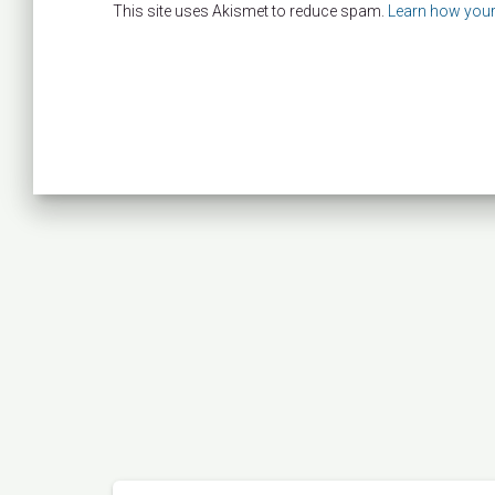
This site uses Akismet to reduce spam.
Learn how your