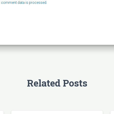
 comment data is processed.
Related Posts