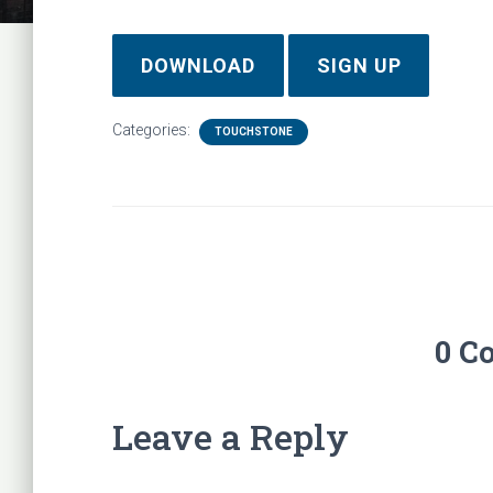
DOWNLOAD
SIGN UP
Categories:
TOUCHSTONE
0 C
Leave a Reply