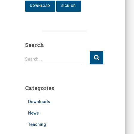
DOWNLOAD
SIGN UP
Search
S
Search …
e
a
r
c
Categories
h
f
Downloads
o
r
News
:
Teaching