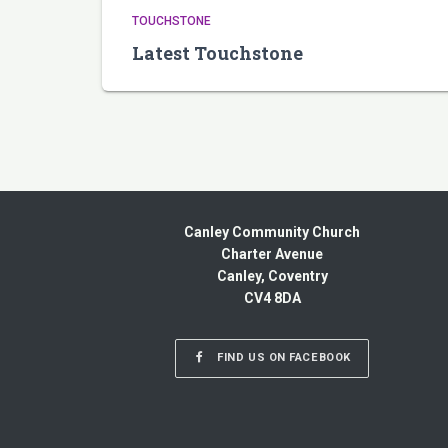
TOUCHSTONE
Latest Touchstone
Canley Community Church
Charter Avenue
Canley, Coventry
CV4 8DA
FIND US ON FACEBOOK