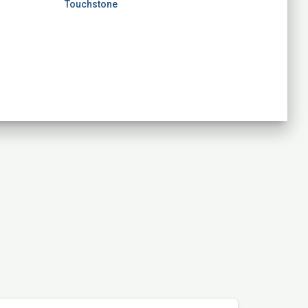
Touchstone