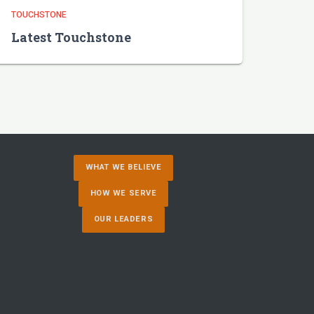
TOUCHSTONE
Latest Touchstone
WHAT WE BELIEVE
HOW WE SERVE
OUR LEADERS