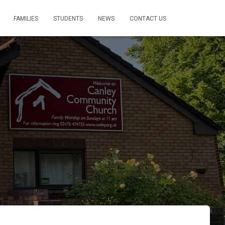
FAMILIES
STUDENTS
NEWS
CONTACT US