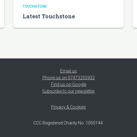
TOUCHSTONE
Latest Touchstone
Email us
Phone us on 07473255932
Find us on Google
Subscribe to our newsletter
Privacy & Cookies
CCC Registered Charity No. 1050144.