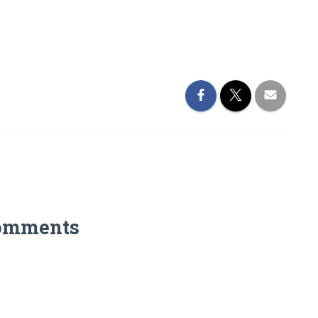
omments