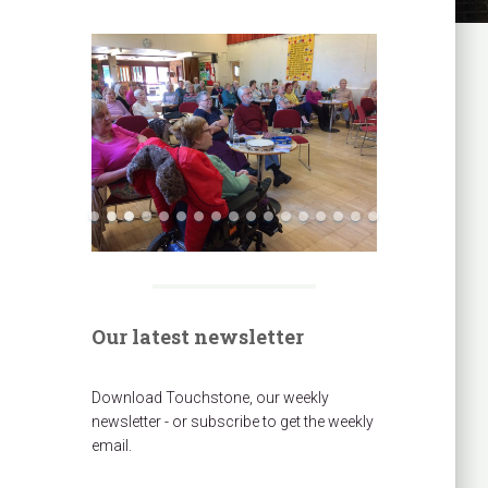
Our latest newsletter
Download Touchstone, our weekly
newsletter - or subscribe to get the weekly
email.