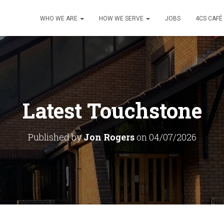
WHO WE ARE
HOW WE SERVE
JOBS
4CS CAFÉ
Latest Touchstone
Published by
Jon Rogers
on
04/07/2026