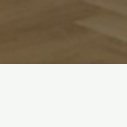
Welcome! We’re a friendly, open church family that
loves to make everyone feel welcome.
Our main Sunday service is at 11am. You can find out
about all our
weekly activities
(including things for