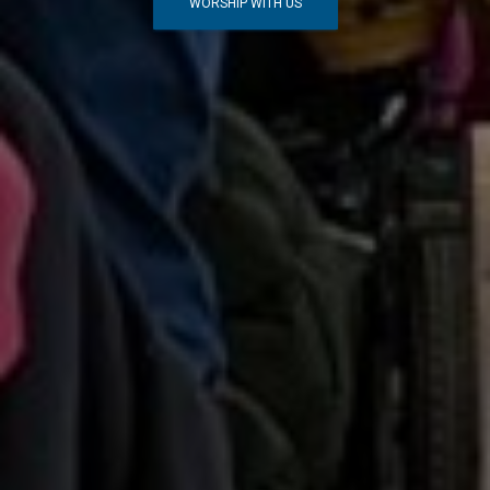
WORSHIP WITH US