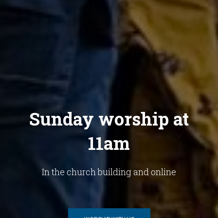
Sunday worship at
11am
In the church building and online