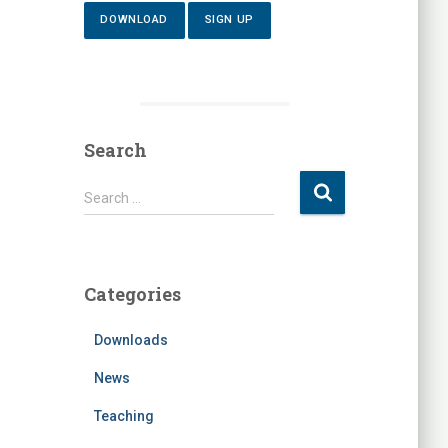
DOWNLOAD
SIGN UP
Search
S
Search …
e
a
r
c
Categories
h
f
Downloads
o
r
News
:
Teaching