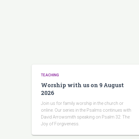
TEACHING
Worship with us on 9 August
2026
Join us for family worship in the church or
online. Our series in the Psalms continues with
David Arrowsmith speaking on Psalm 32: The
Joy of Forgiveness.