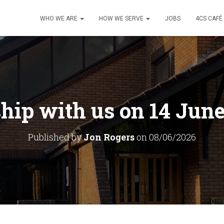
WHO WE ARE
HOW WE SERVE
JOBS
4CS CAFÉ
hip with us on 14 June
Published by
Jon Rogers
on
08/06/2026