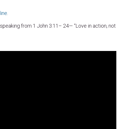
line
.
 speaking from 1 John 3:11– 24— “Love in action, not