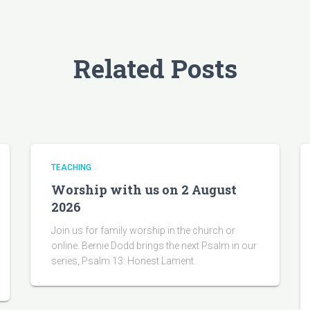
Related Posts
TEACHING
Worship with us on 2 August
2026
Join us for family worship in the church or
online. Bernie Dodd brings the next Psalm in our
series, Psalm 13: Honest Lament.