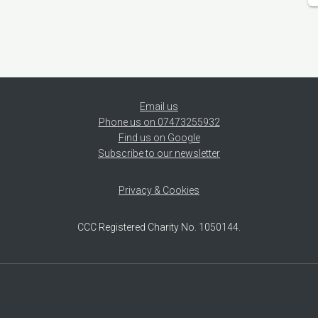
Email us
Phone us on 07473255932
Find us on Google
Subscribe to our newsletter
Privacy & Cookies
CCC Registered Charity No. 1050144.