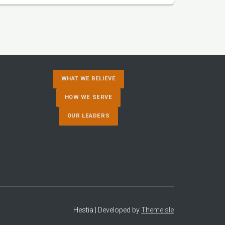
WHAT WE BELIEVE
HOW WE SERVE
OUR LEADERS
Hestia | Developed by
ThemeIsle