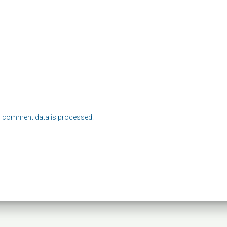
 comment data is processed.