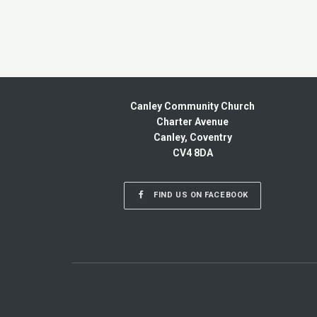
Canley Community Church
Charter Avenue
Canley, Coventry
CV4 8DA
FIND US ON FACEBOOK