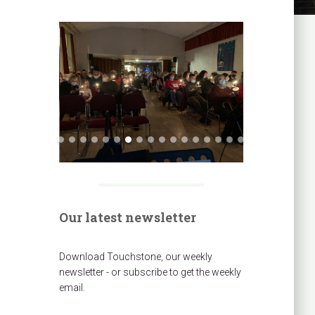
Our latest newsletter
Download Touchstone, our weekly
newsletter - or subscribe to get the weekly
email.