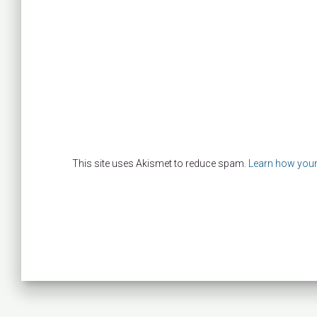
This site uses Akismet to reduce spam.
Learn how your