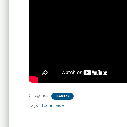
Categories:
TEACHING
Tags:
1 John
video