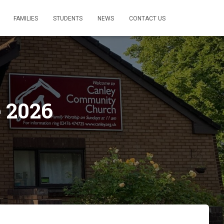
FAMILIES
STUDENTS
NEWS
CONTACT US
 2026