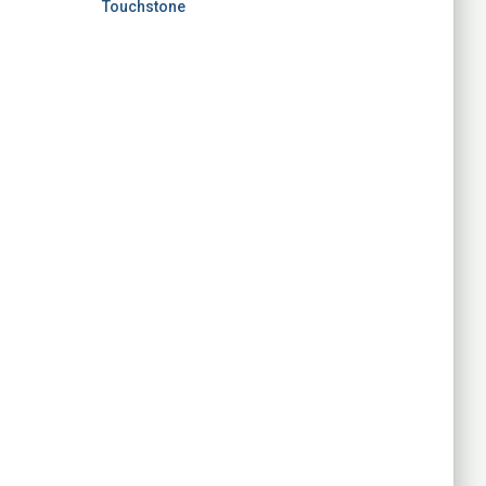
Touchstone