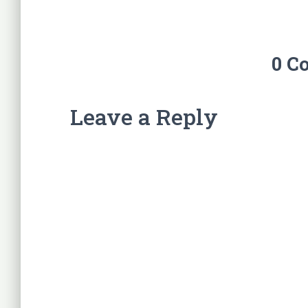
0 C
Leave a Reply