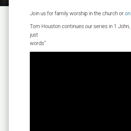
Join us for family worship in the church or
on
Tom Houston continues our series in 1 John,
just
words”