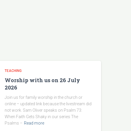
TEACHING
Worship with us on 26 July
2026
Join us for family worship in the church or
online – updated link because the livestream did
not work. Sam Oliver speaks on Psalm 73:
When Faith Gets Shaky in our series The
Psalms –
Read more