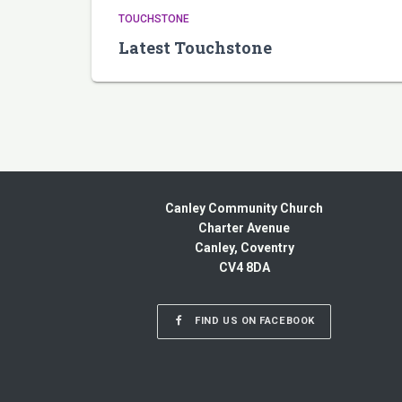
TOUCHSTONE
Latest Touchstone
Canley Community Church
Charter Avenue
Canley, Coventry
CV4 8DA
FIND US ON FACEBOOK