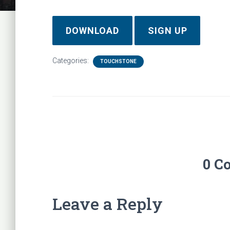
DOWNLOAD
SIGN UP
Categories:
TOUCHSTONE
0 C
Leave a Reply