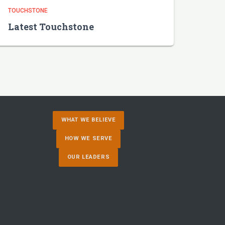
TOUCHSTONE
Latest Touchstone
WHAT WE BELIEVE
HOW WE SERVE
OUR LEADERS