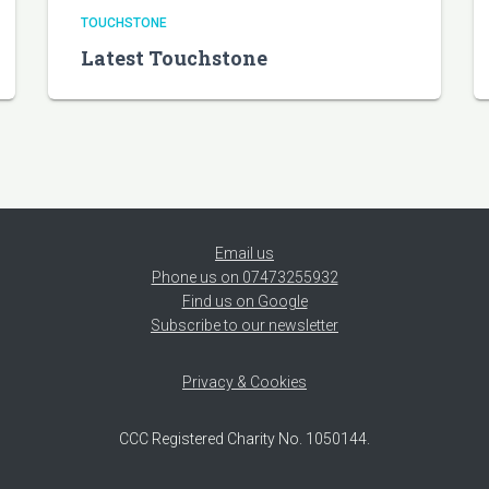
TOUCHSTONE
Latest Touchstone
Email us
Phone us on 07473255932
Find us on Google
Subscribe to our newsletter
Privacy & Cookies
CCC Registered Charity No. 1050144.