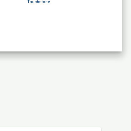
Touchstone