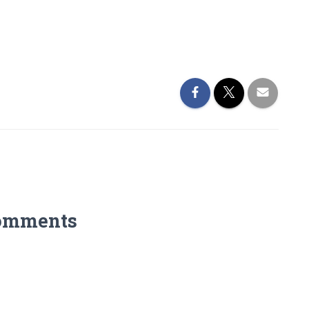
omments