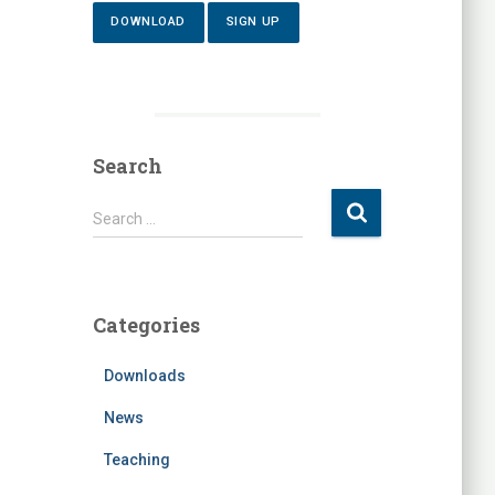
DOWNLOAD
SIGN UP
Search
S
Search …
e
a
r
c
Categories
h
f
Downloads
o
r
News
:
Teaching