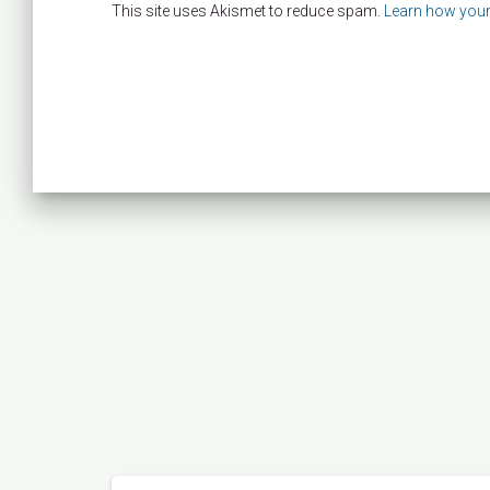
This site uses Akismet to reduce spam.
Learn how your