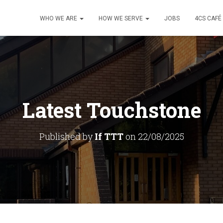
WHO WE ARE
HOW WE SERVE
JOBS
4CS CAFÉ
Latest Touchstone
Published by
If TTT
on
22/08/2025