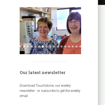
Our latest newsletter
Download Touchstone, our weekly
newsletter - or subscribe to get the weekly
email.