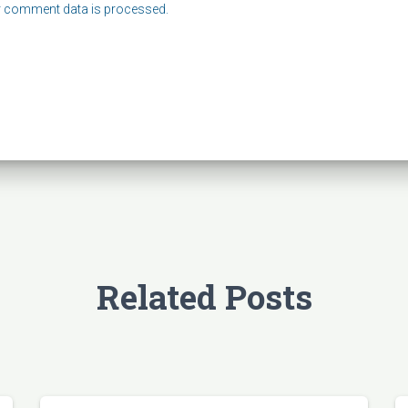
 comment data is processed.
Related Posts