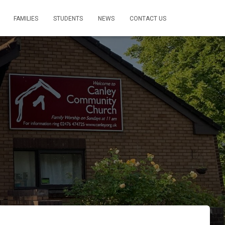
FAMILIES
STUDENTS
NEWS
CONTACT US