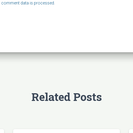
 comment data is processed.
Related Posts