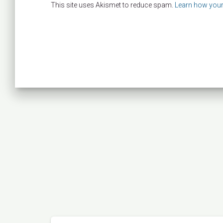
This site uses Akismet to reduce spam.
Learn how your