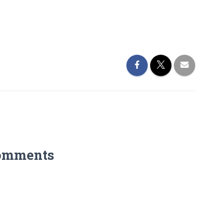
omments