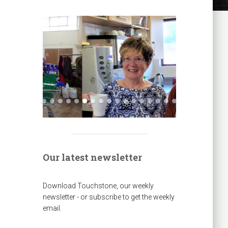
Our latest newsletter
Download Touchstone, our weekly
newsletter - or subscribe to get the weekly
email.