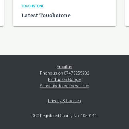
TOUCHSTONE
Latest Touchstone
Email us
Phone us on 07473255932
Find us on Google
Subscribe to our newsletter
Privacy & Cookies
CCC Registered Charity No. 1050144.