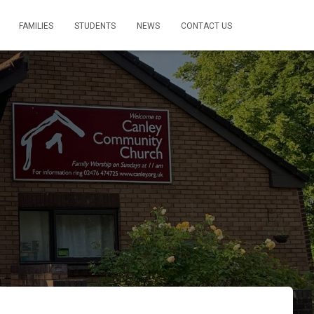
FAMILIES
STUDENTS
NEWS
CONTACT US