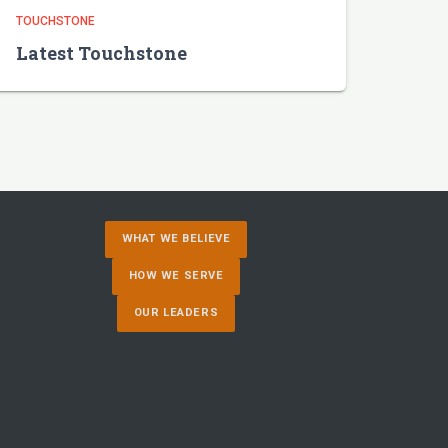
TOUCHSTONE
Latest Touchstone
WHAT WE BELIEVE
HOW WE SERVE
OUR LEADERS