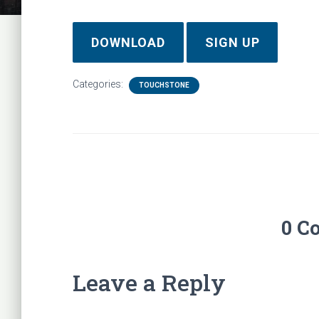
DOWNLOAD
SIGN UP
Categories:
TOUCHSTONE
0 C
Leave a Reply