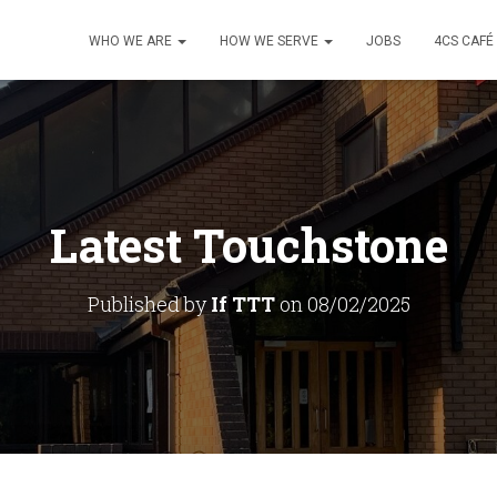
WHO WE ARE
HOW WE SERVE
JOBS
4CS CAFÉ
Latest Touchstone
Published by
If TTT
on
08/02/2025