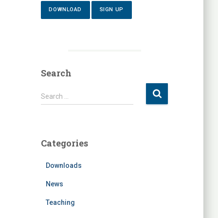
DOWNLOAD
SIGN UP
Search
S
Search …
e
a
r
c
Categories
h
f
Downloads
o
r
News
:
Teaching