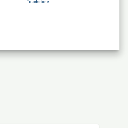
Touchstone