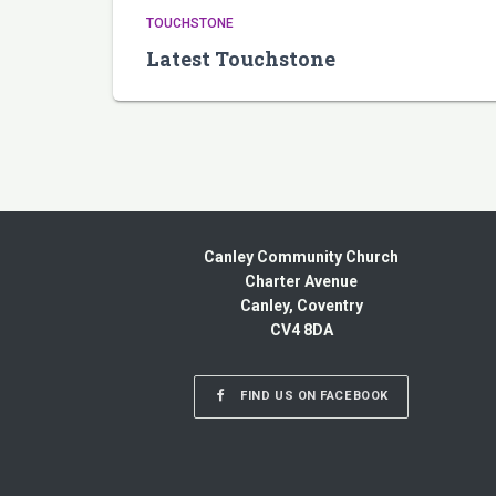
TOUCHSTONE
Latest Touchstone
Canley Community Church
Charter Avenue
Canley, Coventry
CV4 8DA
FIND US ON FACEBOOK