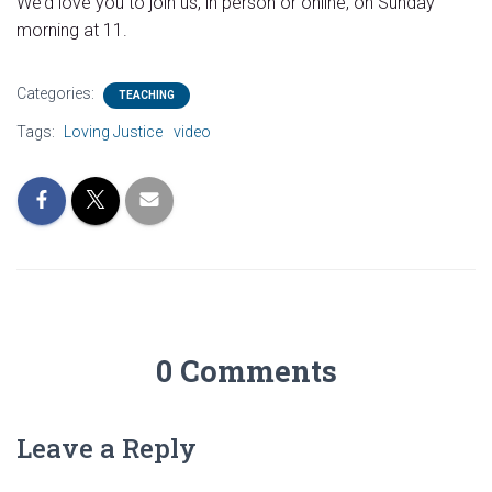
We’d love you to join us, in person or online, on Sunday
morning at 11.
Categories:
TEACHING
Tags:
Loving Justice
video
0 Comments
Leave a Reply