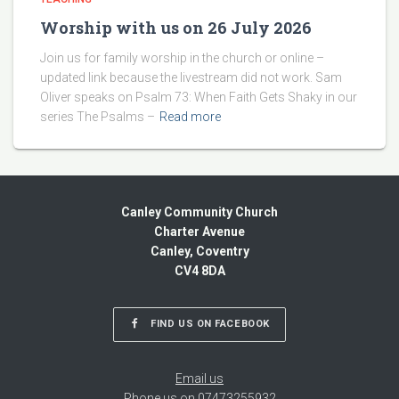
Worship with us on 26 July 2026
Join us for family worship in the church or online –
updated link because the livestream did not work. Sam
Oliver speaks on Psalm 73: When Faith Gets Shaky in our
series The Psalms –
Read more
Canley Community Church
Charter Avenue
Canley, Coventry
CV4 8DA
FIND US ON FACEBOOK
Email us
Phone us on 07473255932