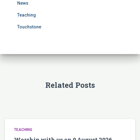
News
:
Teaching
Touchstone
Related Posts
TEACHING
Worship with us on 9 August 2026