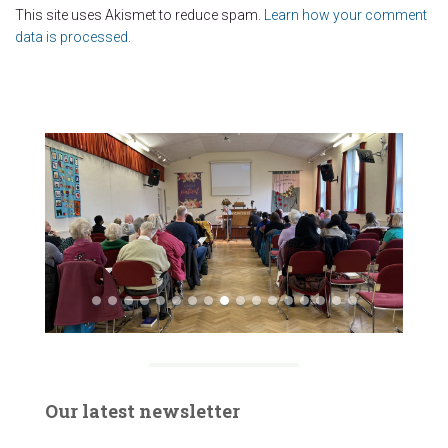
This site uses Akismet to reduce spam.
Learn how your comment
data is processed.
Our latest newsletter