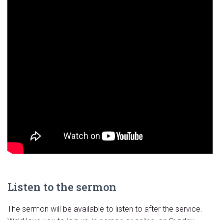
Listen to the sermon
The sermon will be available to listen to after the service.