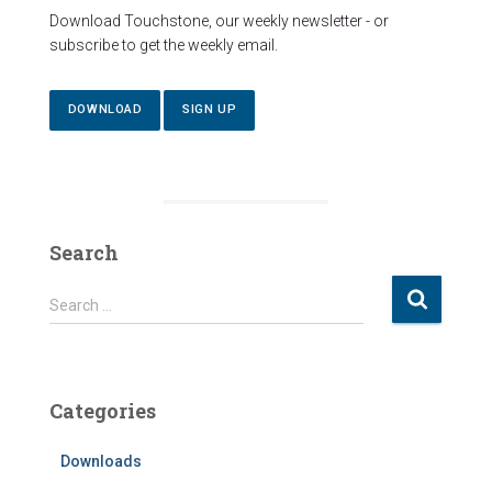
Download Touchstone, our weekly newsletter - or
subscribe to get the weekly email.
DOWNLOAD
SIGN UP
Search
S
Search …
e
a
r
c
Categories
h
f
Downloads
o
r