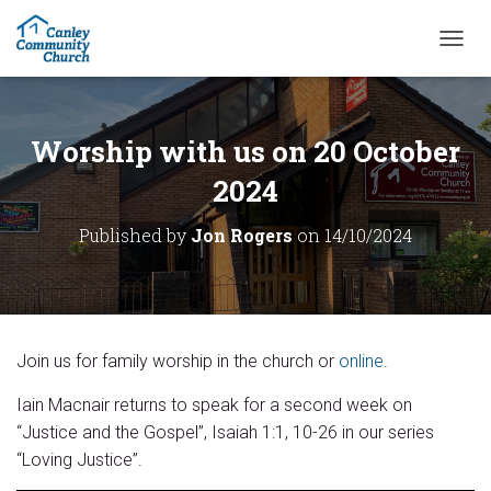
T
O
G
G
L
Worship with us on 20 October
E
N
2024
A
V
Published by
Jon Rogers
on
14/10/2024
I
G
A
T
I
O
Join us for family worship in the church or
online
.
N
Iain Macnair returns to speak for a second week on
“Justice and the Gospel”, Isaiah 1:1, 10-26 in our series
“Loving Justice”.