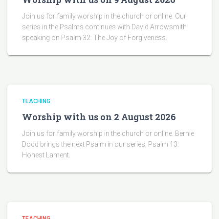
Join us for family worship in the church or online. Our
series in the Psalms continues with David Arrowsmith
speaking on Psalm 32: The Joy of Forgiveness.
TEACHING
Worship with us on 2 August 2026
Join us for family worship in the church or online. Bernie
Dodd brings the next Psalm in our series, Psalm 13:
Honest Lament.
TEACHING