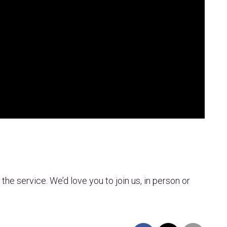
 the service. We’d love you to join us, in person or