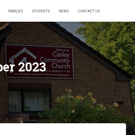
FAMILIES
STUDENTS
NEWS
CONTACT US
ber 2023