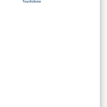
Touchstone