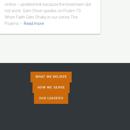
online – updated link because the livestream did
not work. Sam Oliver speaks on Psalm 73:
When Faith Gets Shaky in our series The
Psalms –
Read more
WHAT WE BELIEVE
HOW WE SERVE
OUR LEADERS