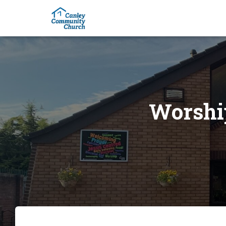
Worship