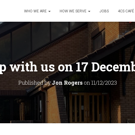
WHO WE ARE
HOW WE SERVE
JOBS
4CS CAFÉ
 with us on 17 Decem
Published by
Jon Rogers
on
11/12/2023