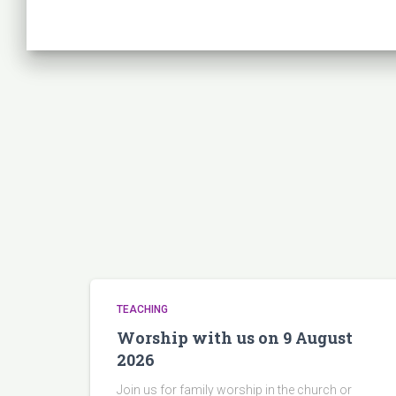
TEACHING
Worship with us on 9 August
2026
Join us for family worship in the church or