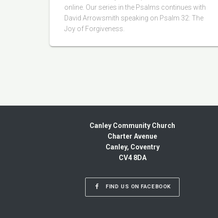
online. Our series in the Psalms continues with
David Arrowsmith speaking on Psalm 32: The
Joy of Forgiveness.
Canley Community Church
Charter Avenue
Canley, Coventry
CV4 8DA
FIND US ON FACEBOOK