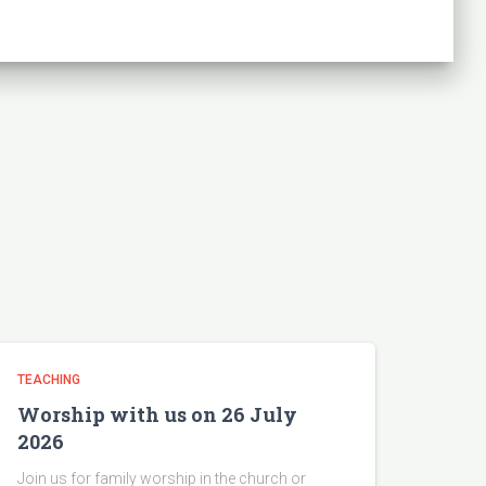
TEACHING
Worship with us on 26 July
2026
Join us for family worship in the church or