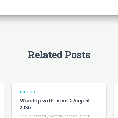
Related Posts
TEACHING
Worship with us on 2 August
2026
Join us for family worship in the church or