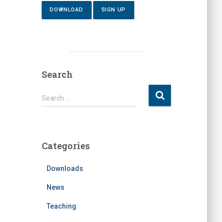
DOWNLOAD
SIGN UP
Search
S
Search …
e
a
r
c
Categories
h
f
Downloads
o
r
News
:
Teaching