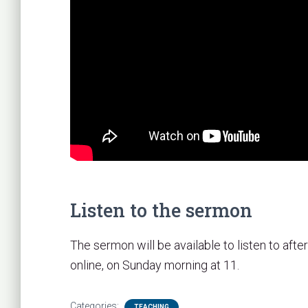
Listen to the sermon
The sermon will be available to listen to after
online, on Sunday morning at 11.
Categories:
TEACHING