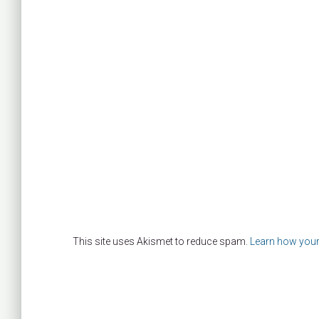
This site uses Akismet to reduce spam.
Learn how your