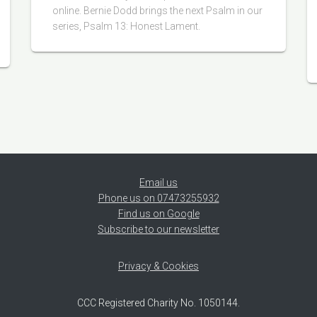
online. Bernie Dodd brings the next Psalm in our
series, Psalm 13: Honest Lament.
Email us
Phone us on 07473255932
Find us on Google
Subscribe to our newsletter
Privacy & Cookies
CCC Registered Charity No. 1050144.