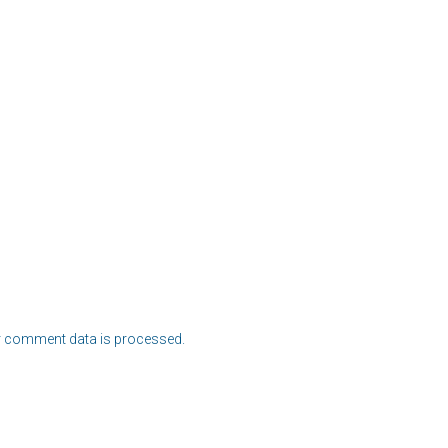
 comment data is processed.