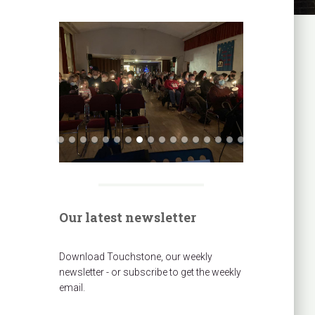
Our latest newsletter
Download Touchstone, our weekly
newsletter - or subscribe to get the weekly
email.