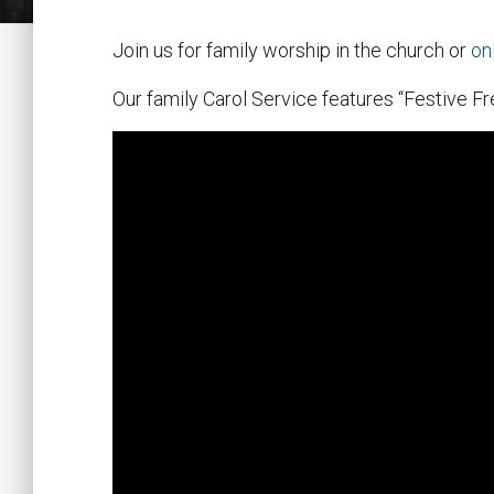
Join us for family worship in the church or
on
Our family Carol Service features “Festive Fr