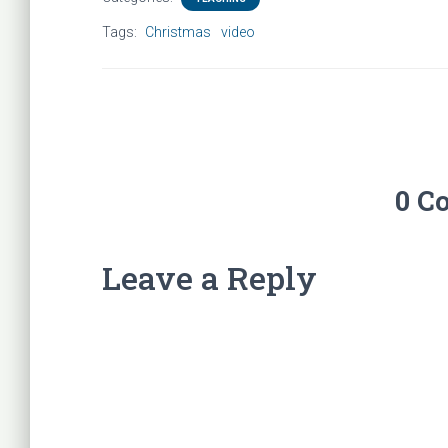
Tags:
Christmas
video
0 C
Leave a Reply