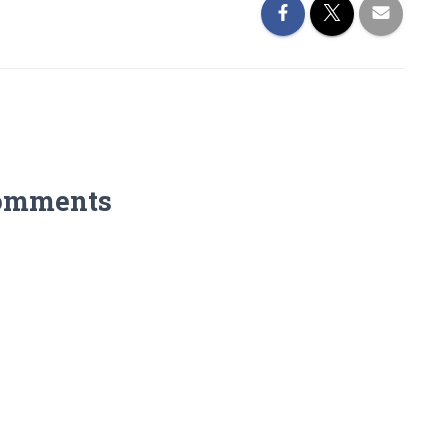
omments