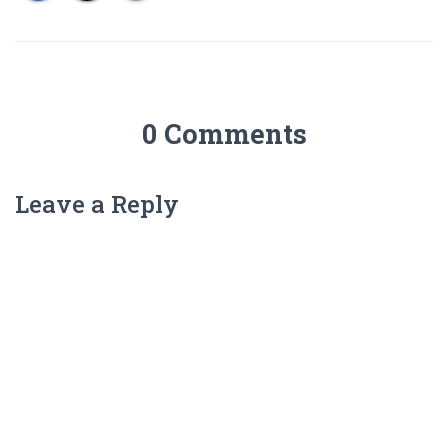
0 Comments
Leave a Reply