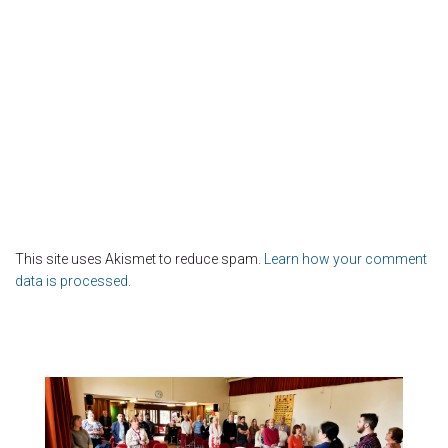
This site uses Akismet to reduce spam.
Learn how your comment
data is processed.