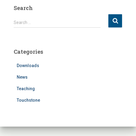
Search
S
Search …
e
a
r
c
Categories
h
f
Downloads
o
r
News
:
Teaching
Touchstone