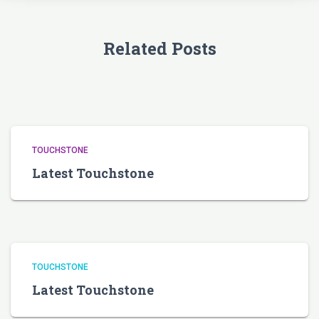
Related Posts
TOUCHSTONE
Latest Touchstone
TOUCHSTONE
Latest Touchstone