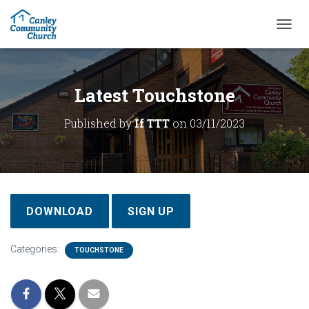
T
O
G
G
L
Latest Touchstone
E
N
Published by
If TTT
on
03/11/2023
A
V
I
G
A
T
I
DOWNLOAD
SIGN UP
O
N
Categories:
TOUCHSTONE