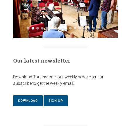
Our latest newsletter
Download Touchstone, our weekly newsletter - or
subscribe to get the weekly email.
DOWNLOAD
SIGN UP