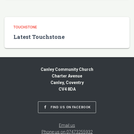
TOUCHSTONE
Latest Touchstone
Canley Community Church
Charter Avenue
Canley, Coventry
CV4 8DA
FIND US ON FACEBOOK
Email us
Phone us on 07473255932