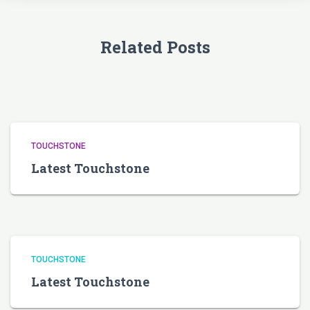
Related Posts
TOUCHSTONE
Latest Touchstone
TOUCHSTONE
Latest Touchstone