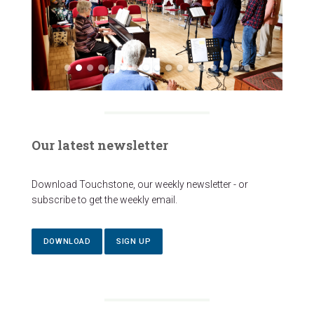
Our latest newsletter
Download Touchstone, our weekly newsletter - or
subscribe to get the weekly email.
DOWNLOAD
SIGN UP