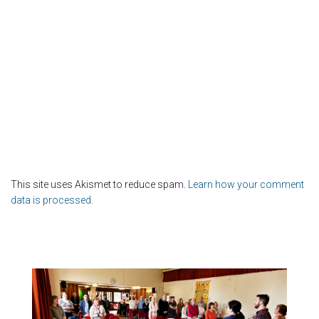
This site uses Akismet to reduce spam.
Learn how your comment
data is processed.