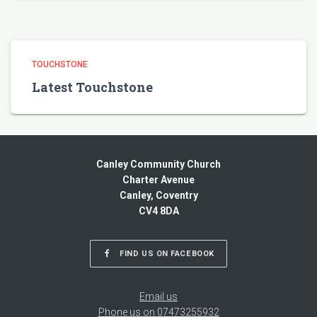
TOUCHSTONE
Latest Touchstone
Canley Community Church
Charter Avenue
Canley, Coventry
CV4 8DA
FIND US ON FACEBOOK
Email us
Phone us on 07473255932