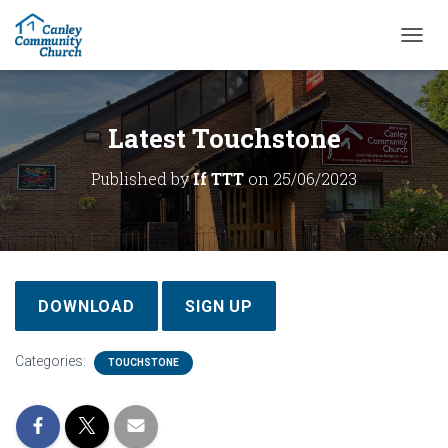
T
O
G
G
L
Latest Touchstone
E
N
Published by
If TTT
on
25/06/2023
A
V
I
G
A
T
I
DOWNLOAD
SIGN UP
O
N
Categories:
TOUCHSTONE