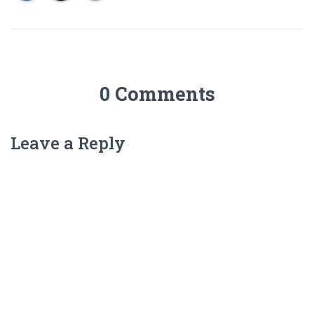
0 Comments
Leave a Reply