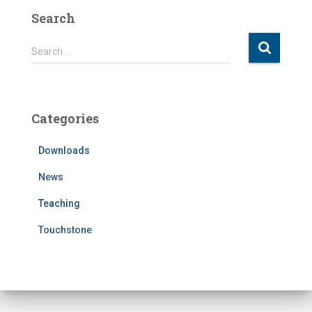
Search
S
Search …
e
a
r
c
Categories
h
f
Downloads
o
r
News
:
Teaching
Touchstone