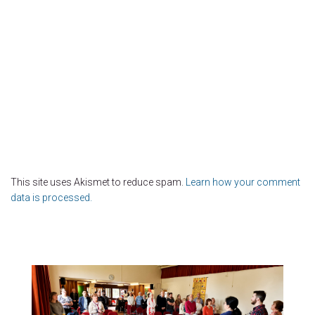
This site uses Akismet to reduce spam.
Learn how your comment
data is processed.