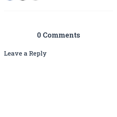
0 Comments
Leave a Reply