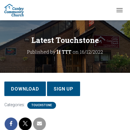
T
O
G
G
L
Latest Touchstone
E
N
Published by
If TTT
on
16/12/2022
A
V
I
G
A
T
I
DOWNLOAD
SIGN UP
O
N
Categories:
TOUCHSTONE