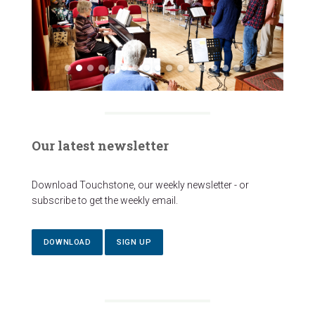
Our latest newsletter
Download Touchstone, our weekly newsletter - or
subscribe to get the weekly email.
DOWNLOAD
SIGN UP