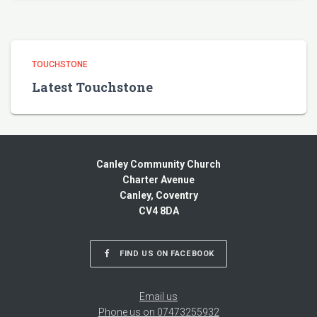
TOUCHSTONE
Latest Touchstone
Canley Community Church
Charter Avenue
Canley, Coventry
CV4 8DA
FIND US ON FACEBOOK
Email us
Phone us on 07473255932