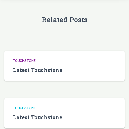
Related Posts
TOUCHSTONE
Latest Touchstone
TOUCHSTONE
Latest Touchstone