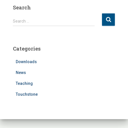
Search
S
Search …
e
a
r
c
Categories
h
f
Downloads
o
r
News
:
Teaching
Touchstone