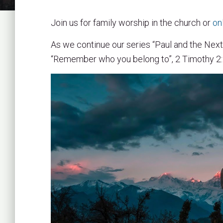
Join us for family worship in the church or
on
As we continue our series “Paul and the Next
“Remember who you belong to”, 2 Timothy 2:1-