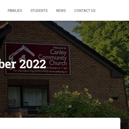
FAMILIES
STUDENTS
NEWS
CONTACT US
ber 2022