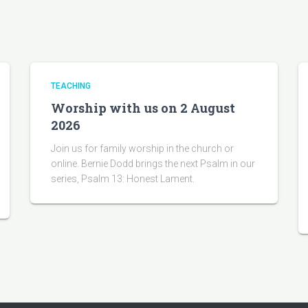
TEACHING
Worship with us on 2 August
2026
Join us for family worship in the church or
online. Bernie Dodd brings the next Psalm in our
series, Psalm 13: Honest Lament.