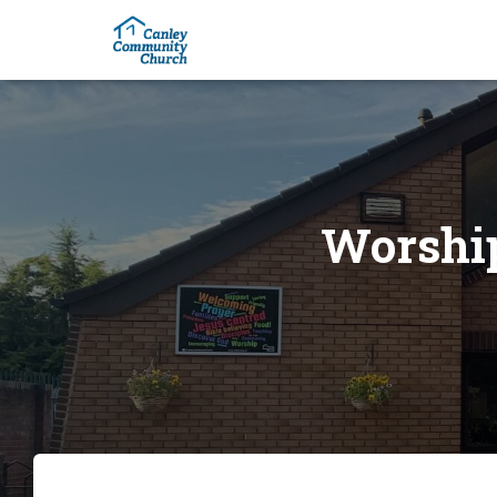
Worship