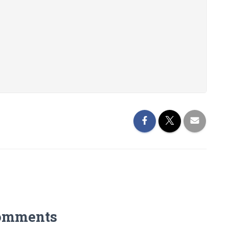
omments