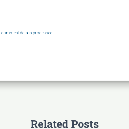
 comment data is processed.
Related Posts