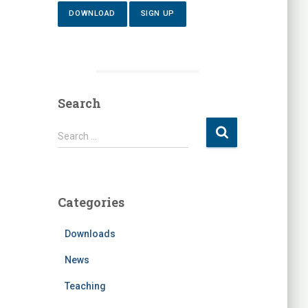
DOWNLOAD
SIGN UP
Search
S
Search …
e
a
r
c
Categories
h
f
Downloads
o
r
News
:
Teaching