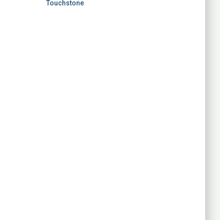
Touchstone