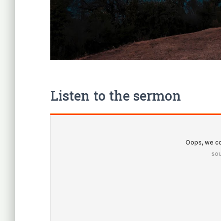
Listen to the sermon