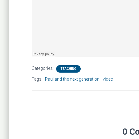
Categories:
TEACHING
Tags:
Paul and the next generation
video
0 C