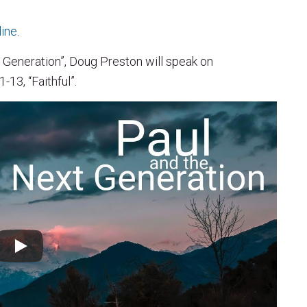
line
.
 Generation”, Doug Preston will speak on
13, “Faithful”.