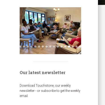
Our latest newsletter
Download Touchstone, our weekly
newsletter - or subscribe to get the weekly
email.