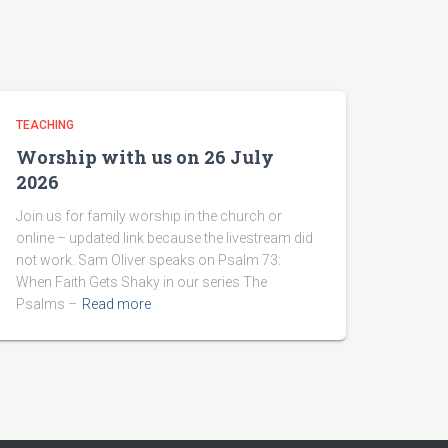
TEACHING
Worship with us on 26 July
2026
Join us for family worship in the church or
online – updated link because the livestream did
not work. Sam Oliver speaks on Psalm 73:
When Faith Gets Shaky in our series The
Psalms –
Read more