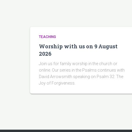
TEACHING
Worship with us on 9 August
2026
Join us for family worship in the church or
online. Our series in the Psalms continues with
David Arrowsmith speaking on Psalm 32: The
Joy of Forgiveness.