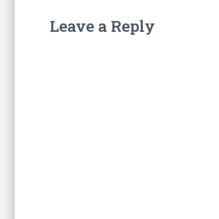
Leave a Reply