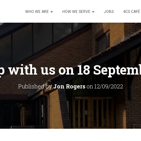
WHO WE ARE
HOW WE SERVE
JOBS
4CS CAFÉ
 with us on 18 Septem
Published by
Jon Rogers
on
12/09/2022