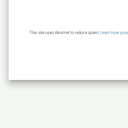
This site uses Akismet to reduce spam.
Learn how your