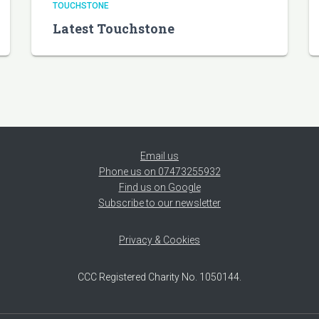
TOUCHSTONE
Latest Touchstone
Email us
Phone us on 07473255932
Find us on Google
Subscribe to our newsletter
Privacy & Cookies
CCC Registered Charity No. 1050144.