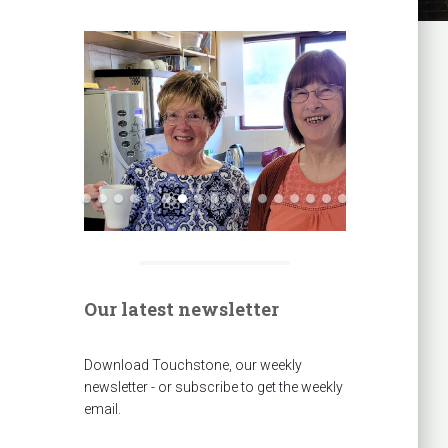
Our latest newsletter
Download Touchstone, our weekly
newsletter - or subscribe to get the weekly
email.