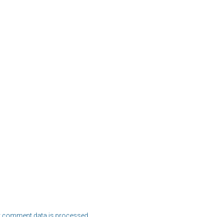
 comment data is processed.