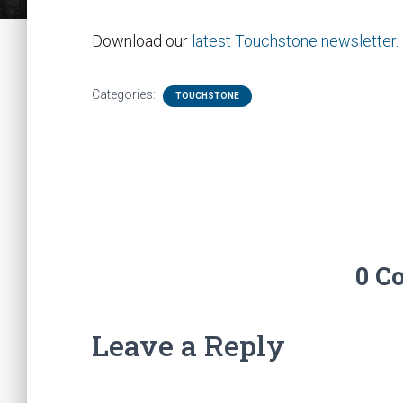
Download our
latest Touchstone newsletter
.
Categories:
TOUCHSTONE
0 C
Leave a Reply