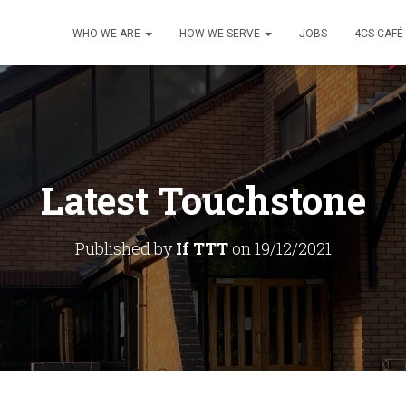
WHO WE ARE
HOW WE SERVE
JOBS
4CS CAFÉ
Latest Touchstone
Published by
If TTT
on
19/12/2021