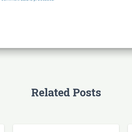
Related Posts