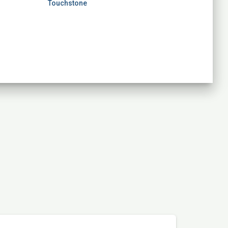
Touchstone