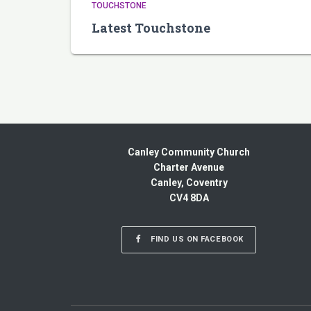
TOUCHSTONE
Latest Touchstone
Canley Community Church
Charter Avenue
Canley, Coventry
CV4 8DA
FIND US ON FACEBOOK