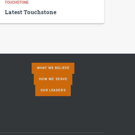
TOUCHSTONE
Latest Touchstone
WHAT WE BELIEVE
HOW WE SERVE
OUR LEADERS