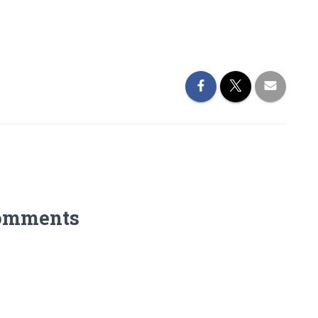
omments