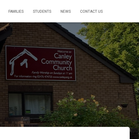
FAMILIES
STUDENTS
NEWS
CONTACT US