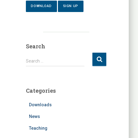
DOWNLOAD
SIGN UP
Search
S
Search …
e
a
r
c
Categories
h
f
Downloads
o
r
News
:
Teaching