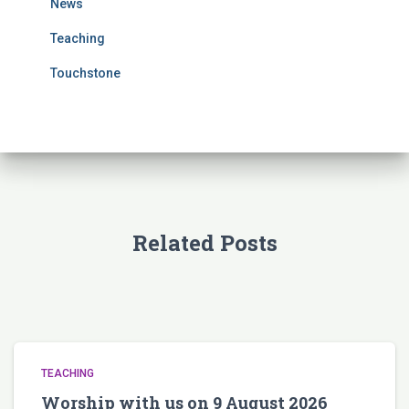
News
:
Teaching
Touchstone
Related Posts
TEACHING
Worship with us on 9 August 2026