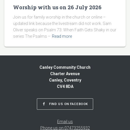
Worship with us on 26 July 2026
Join us for family worship in the church or online –
updated link because the livestream did not work. Sam
Oliver speaks on Psalm 73: When Faith Gets Shaky in our
series The Psalms –
Read more
Canley Community Church
Charter Avenue
Canley, Coventry
CV4 8DA
FIND US ON FACEBOOK
Email us
Phone us on 07473255932