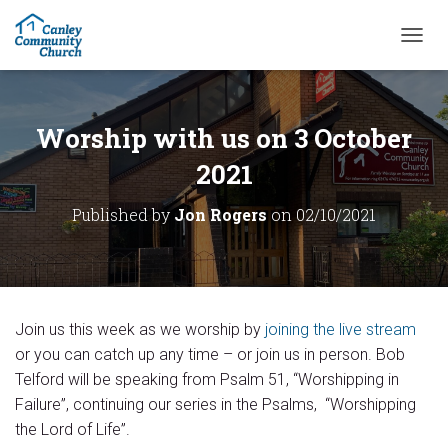
T
O
G
G
L
Worship with us on 3 October
E
N
2021
A
V
Published by
Jon Rogers
on
02/10/2021
I
G
A
T
I
O
Join us this week as we worship by
joining the live stream
N
or you can catch up any time – or join us in person. Bob
Telford will be speaking from Psalm 51, “Worshipping in
Failure”, continuing our series in the Psalms, “Worshipping
the Lord of Life”.