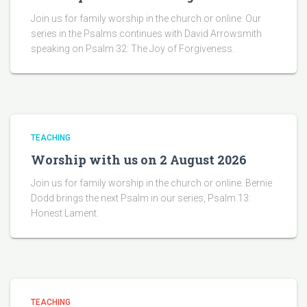
Join us for family worship in the church or online. Our
series in the Psalms continues with David Arrowsmith
speaking on Psalm 32: The Joy of Forgiveness.
TEACHING
Worship with us on 2 August 2026
Join us for family worship in the church or online. Bernie
Dodd brings the next Psalm in our series, Psalm 13:
Honest Lament.
TEACHING