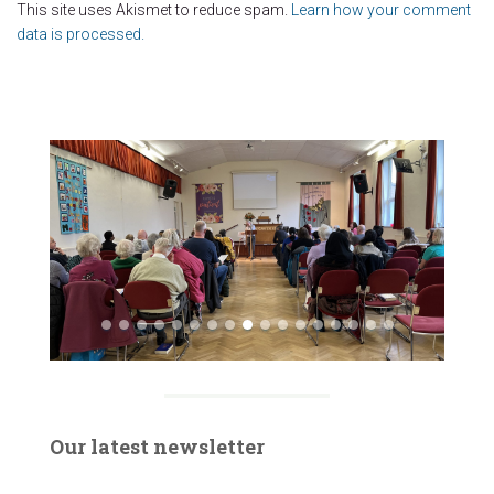
This site uses Akismet to reduce spam.
Learn how your comment
data is processed.
Our latest newsletter