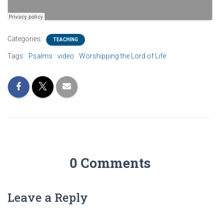
Categories:
TEACHING
Tags:
Psalms
video
Worshipping the Lord of Life
0 Comments
Leave a Reply