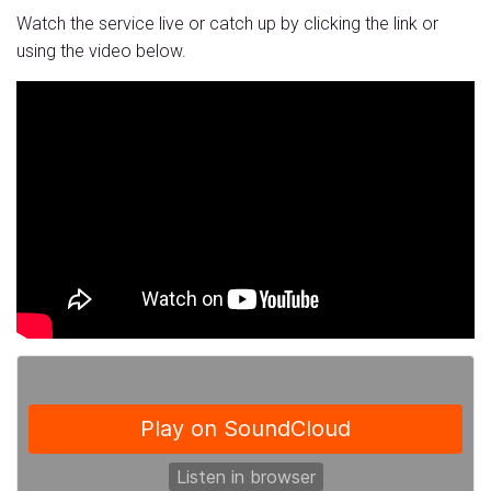
Watch the service live or catch up by clicking the link or
using the video below.