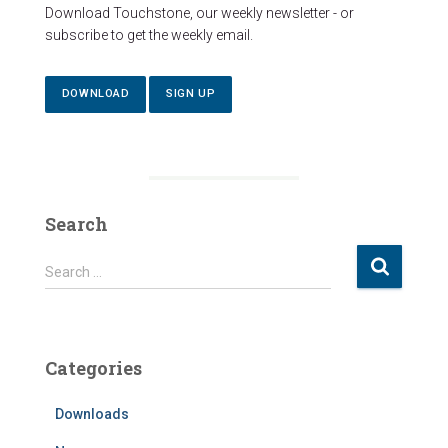
Download Touchstone, our weekly newsletter - or
subscribe to get the weekly email.
DOWNLOAD
SIGN UP
Search
S
Search …
e
a
r
c
Categories
h
f
Downloads
o
r