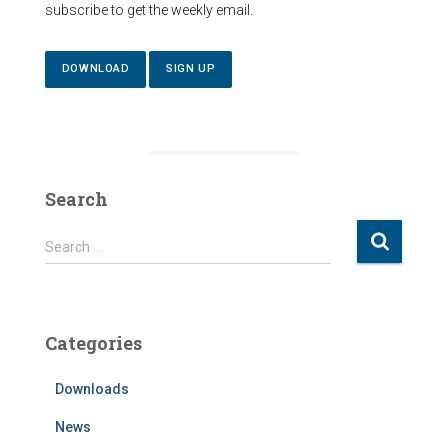
subscribe to get the weekly email.
DOWNLOAD
SIGN UP
Search
S
Search …
e
a
r
c
Categories
h
f
Downloads
o
r
News
: