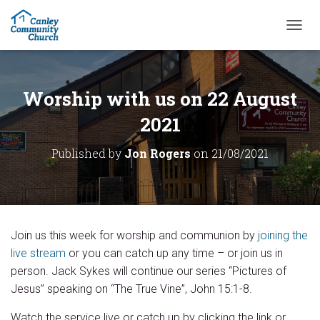
T
O
G
G
L
Worship with us on 22 August
E
N
2021
A
V
Published by
Jon Rogers
on
21/08/2021
I
G
A
T
I
O
Join us this week for worship and communion by
joining the
N
live stream
or you can catch up any time – or join us in
person. Jack Sykes will continue our series “Pictures of
Jesus” speaking on “The True Vine”, John 15:1-8.
Watch the service live or catch up by clicking the link or