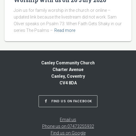
Worship with us on 26 July 2026
Join us for family worship in the church or online –
updated link because the livestream did not work. Sam
Oliver speaks on Psalm 73: When Faith Gets Shaky in our
series The Psalms –
Read more
Canley Community Church
Charter Avenue
Canley, Coventry
CV4 8DA
FIND US ON FACEBOOK
Email us
Phone us on 07473255932
Find us on Google