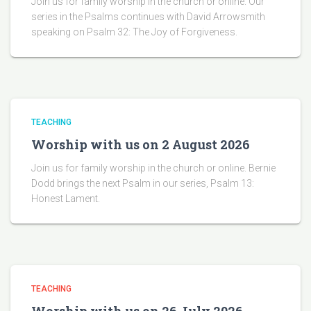
Join us for family worship in the church or online. Our
series in the Psalms continues with David Arrowsmith
speaking on Psalm 32: The Joy of Forgiveness.
TEACHING
Worship with us on 2 August 2026
Join us for family worship in the church or online. Bernie
Dodd brings the next Psalm in our series, Psalm 13:
Honest Lament.
TEACHING