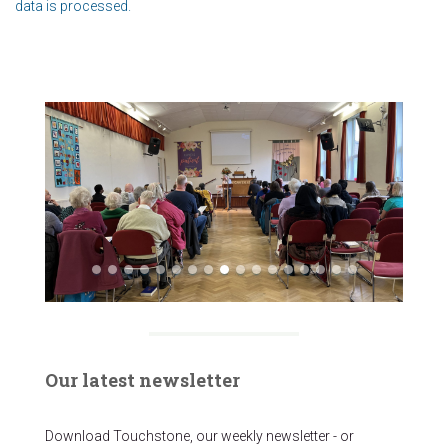
data is processed.
Our latest newsletter
Download Touchstone, our weekly newsletter - or