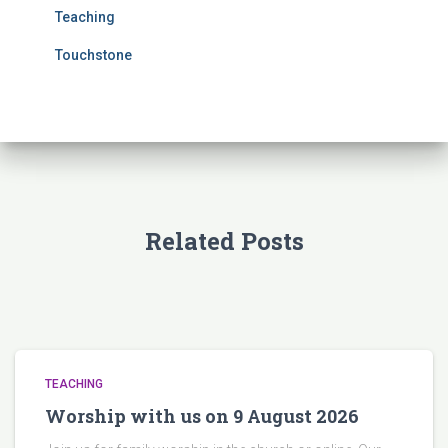
Teaching
Touchstone
Related Posts
TEACHING
Worship with us on 9 August 2026