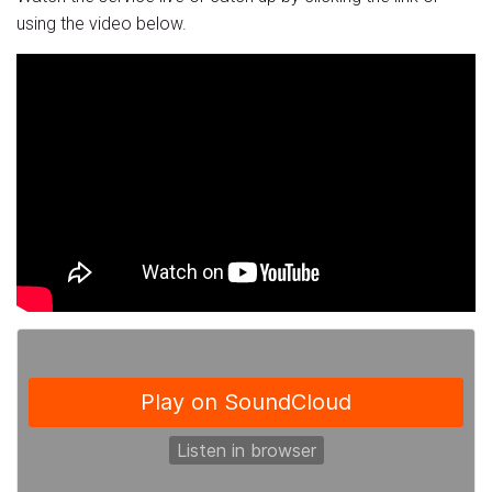
using the video below.