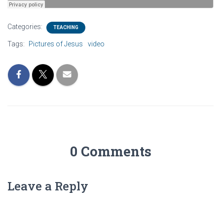
Categories:
TEACHING
Tags:
Pictures of Jesus
video
0 Comments
Leave a Reply