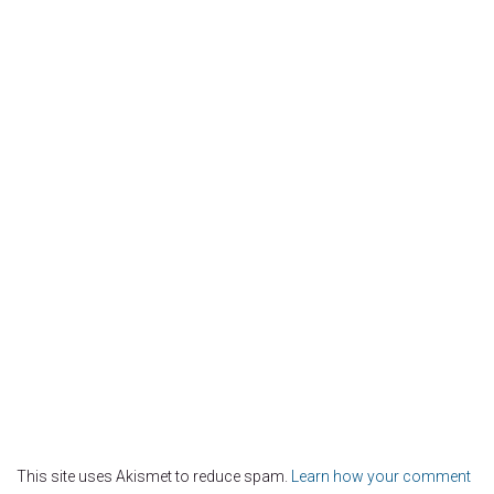
This site uses Akismet to reduce spam.
Learn how your comment