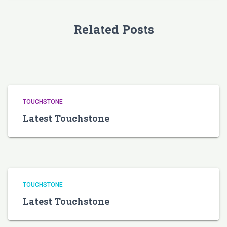
Related Posts
TOUCHSTONE
Latest Touchstone
TOUCHSTONE
Latest Touchstone