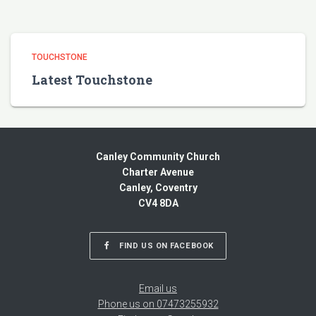
TOUCHSTONE
Latest Touchstone
Canley Community Church
Charter Avenue
Canley, Coventry
CV4 8DA
FIND US ON FACEBOOK
Email us
Phone us on 07473255932