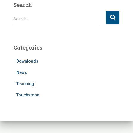
Search
S
Search …
e
a
r
c
Categories
h
f
Downloads
o
r
News
:
Teaching
Touchstone