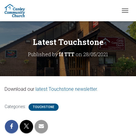
T
O
G
G
L
Latest Touchstone
E
N
Published by
If TTT
on
28/05/2021
A
V
I
G
A
T
Download our
latest Touchstone newsletter
.
I
O
N
Categories:
TOUCHSTONE