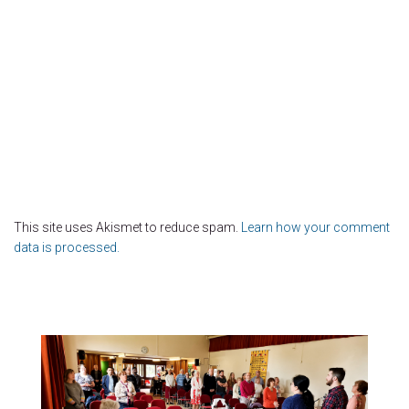
This site uses Akismet to reduce spam.
Learn how your comment
data is processed.