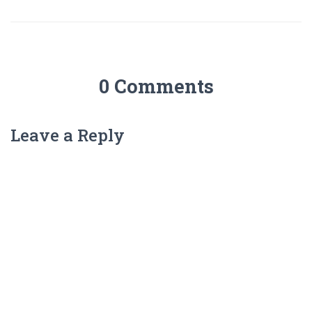
0 Comments
Leave a Reply