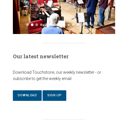
Our latest newsletter
Download Touchstone, our weekly newsletter - or
subscribe to get the weekly email.
DOWNLOAD
SIGN UP