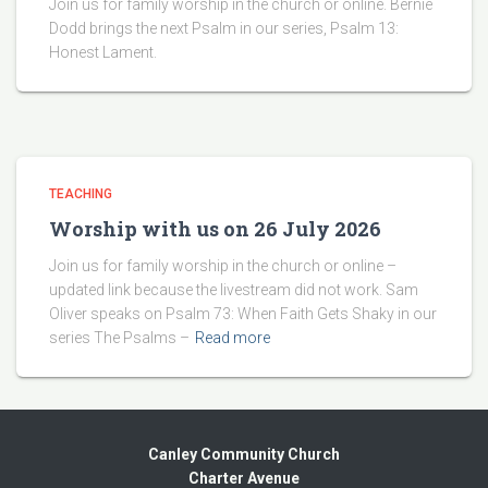
Join us for family worship in the church or online. Bernie
Dodd brings the next Psalm in our series, Psalm 13:
Honest Lament.
TEACHING
Worship with us on 26 July 2026
Join us for family worship in the church or online –
updated link because the livestream did not work. Sam
Oliver speaks on Psalm 73: When Faith Gets Shaky in our
series The Psalms –
Read more
Canley Community Church
Charter Avenue