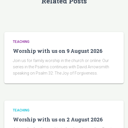
Related Posts
TEACHING
Worship with us on 9 August 2026
Join us for family worship in the church or online. Our
series in the Psalms continues with David Arrowsmith
speaking on Psalm 32: The Joy of Forgiveness.
TEACHING
Worship with us on 2 August 2026