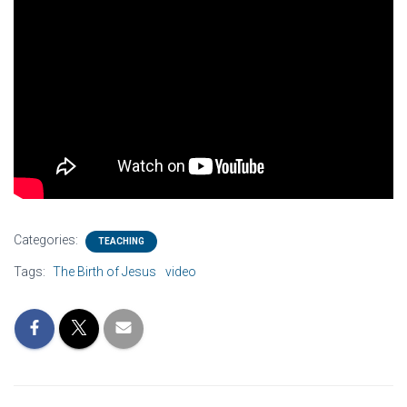
Categories:
TEACHING
Tags:
The Birth of Jesus
video