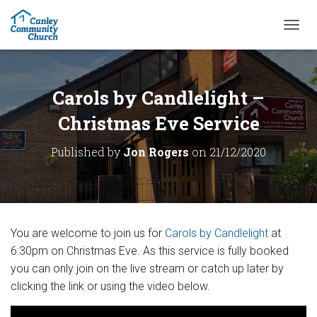
T
O
G
G
L
Carols by Candlelight –
E
N
Christmas Eve Service
A
V
Published by
Jon Rogers
on
21/12/2020
I
G
A
T
I
O
You are welcome to join us for
Carols by Candlelight
at
N
6:30pm on Christmas Eve. As this service is fully booked
you can only join on the live stream or catch up later by
clicking the link or using the video below.