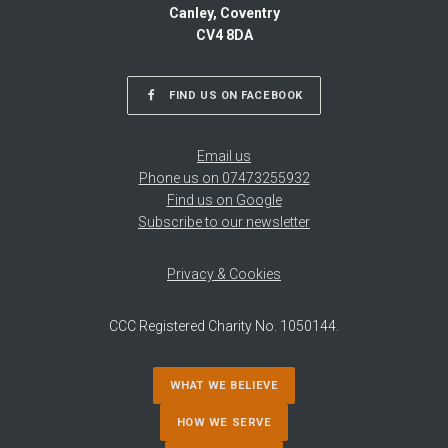
Canley, Coventry
CV4 8DA
FIND US ON FACEBOOK
Email us
Phone us on 07473255932
Find us on Google
Subscribe to our newsletter
Privacy & Cookies
CCC Registered Charity No. 1050144.
WHAT WE BELIEVE
HOW WE SERVE