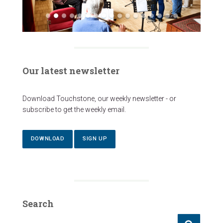
Our latest newsletter
Download Touchstone, our weekly newsletter - or
subscribe to get the weekly email.
DOWNLOAD
SIGN UP
Search