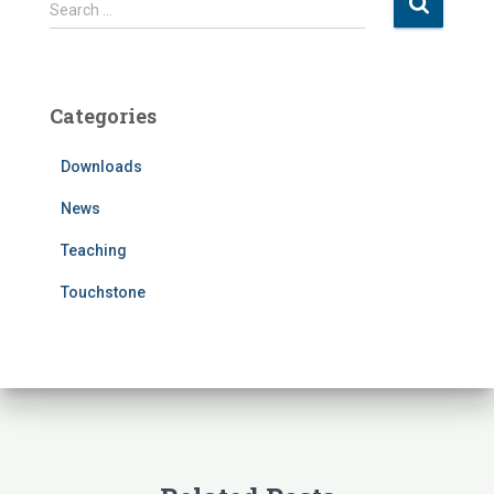
S
Search …
e
a
r
c
Categories
h
f
Downloads
o
r
News
:
Teaching
Touchstone