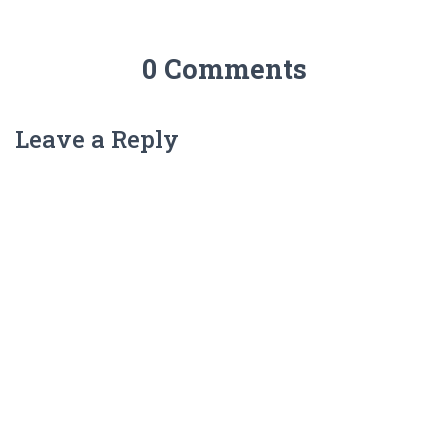
0 Comments
Leave a Reply