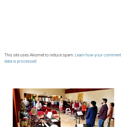
This site uses Akismet to reduce spam.
Learn how your comment
data is processed.