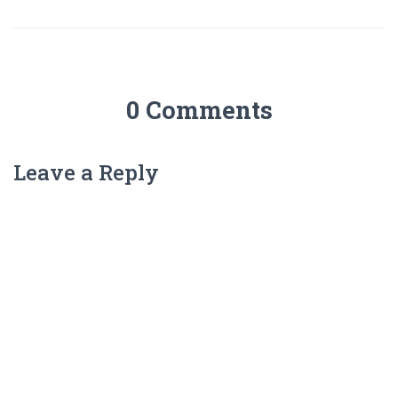
0 Comments
Leave a Reply