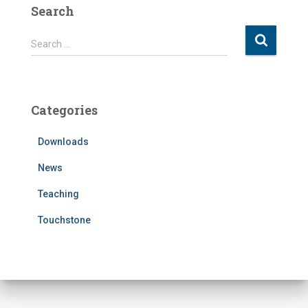
Search
S
Search …
e
a
r
c
Categories
h
f
Downloads
o
r
News
:
Teaching
Touchstone