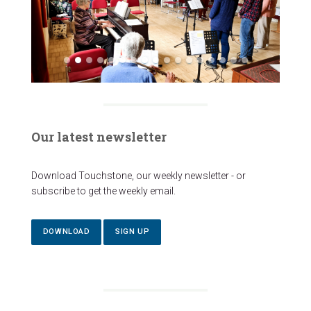
Our latest newsletter
Download Touchstone, our weekly newsletter - or
subscribe to get the weekly email.
DOWNLOAD
SIGN UP