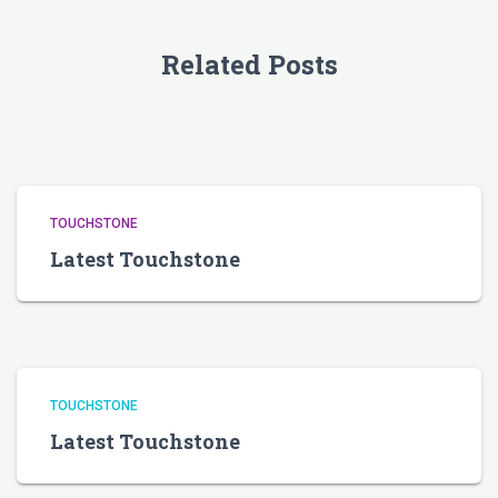
Related Posts
TOUCHSTONE
Latest Touchstone
TOUCHSTONE
Latest Touchstone