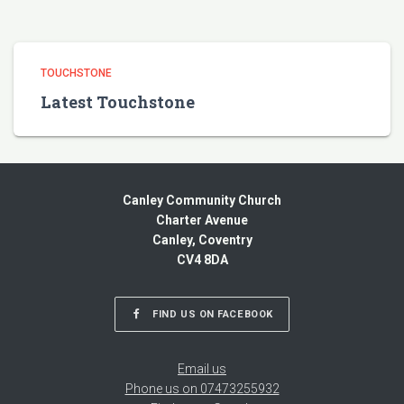
TOUCHSTONE
Latest Touchstone
Canley Community Church
Charter Avenue
Canley, Coventry
CV4 8DA
FIND US ON FACEBOOK
Email us
Phone us on 07473255932