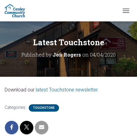
T
O
G
G
L
Latest Touchstone
E
N
Published by
Jon Rogers
on
04/04/2020
A
V
I
G
A
T
Download our
latest Touchstone newsletter
.
I
O
N
Categories:
TOUCHSTONE