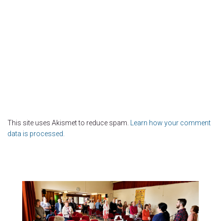
This site uses Akismet to reduce spam.
Learn how your comment
data is processed.