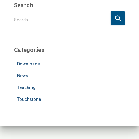
Search
S
Search …
e
a
r
c
Categories
h
f
Downloads
o
r
News
:
Teaching
Touchstone