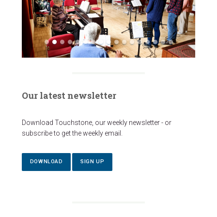
Our latest newsletter
Download Touchstone, our weekly newsletter - or
subscribe to get the weekly email.
DOWNLOAD
SIGN UP