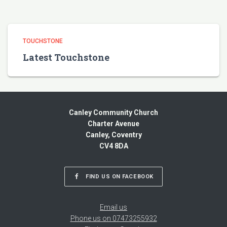
TOUCHSTONE
Latest Touchstone
Canley Community Church
Charter Avenue
Canley, Coventry
CV4 8DA
FIND US ON FACEBOOK
Email us
Phone us on 07473255932