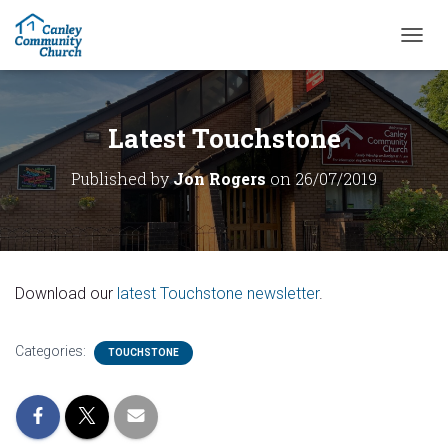
T
O
G
G
L
Latest Touchstone
E
N
Published by
Jon Rogers
on
26/07/2019
A
V
I
G
A
T
Download our
latest Touchstone newsletter
.
I
O
N
Categories:
TOUCHSTONE