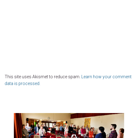
This site uses Akismet to reduce spam.
Learn how your comment
data is processed.