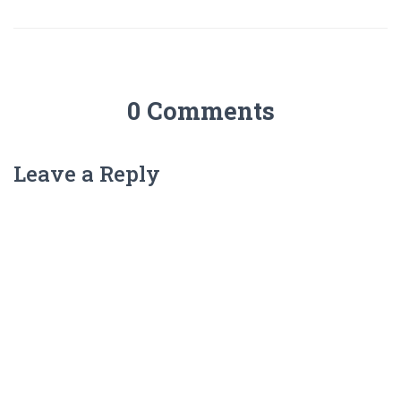
0 Comments
Leave a Reply