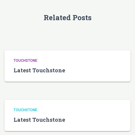
Related Posts
TOUCHSTONE
Latest Touchstone
TOUCHSTONE
Latest Touchstone