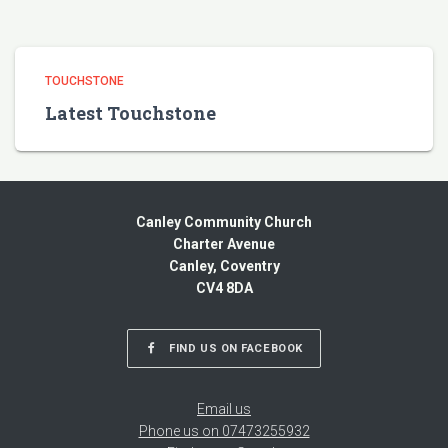
TOUCHSTONE
Latest Touchstone
Canley Community Church
Charter Avenue
Canley, Coventry
CV4 8DA
FIND US ON FACEBOOK
Email us
Phone us on 07473255932