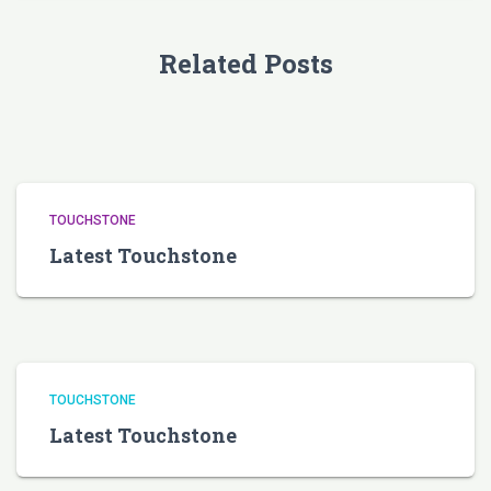
Related Posts
TOUCHSTONE
Latest Touchstone
TOUCHSTONE
Latest Touchstone