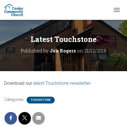
T
O
G
G
L
Latest Touchstone
E
N
Published by
Jon Rogers
on
21/12/2018
A
V
I
G
A
T
Download our
latest Touchstone newsletter
I
O
N
Categories:
TOUCHSTONE