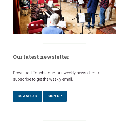
Our latest newsletter
Download Touchstone, our weekly newsletter - or
subscribe to get the weekly email.
DOWNLOAD
SIGN UP