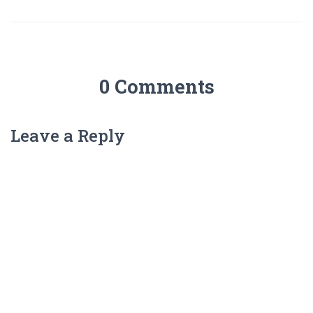
0 Comments
Leave a Reply