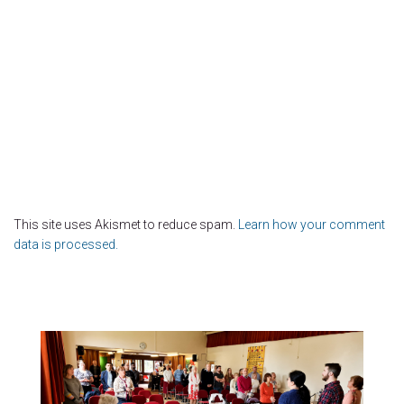
This site uses Akismet to reduce spam.
Learn how your comment
data is processed.