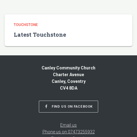
TOUCHSTONE
Latest Touchstone
Canley Community Church
Charter Avenue
Canley, Coventry
CV4 8DA
FIND US ON FACEBOOK
Email us
Phone us on 07473255932