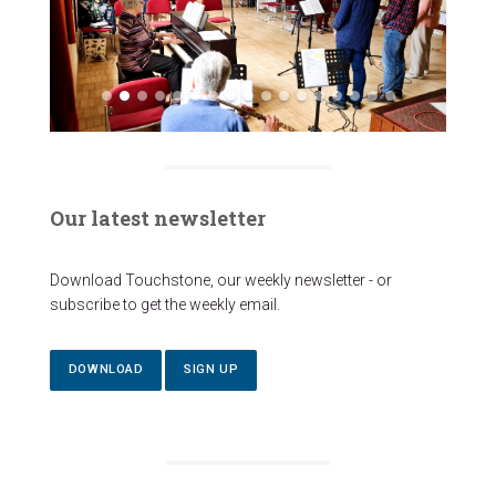
Our latest newsletter
Download Touchstone, our weekly newsletter - or
subscribe to get the weekly email.
DOWNLOAD
SIGN UP