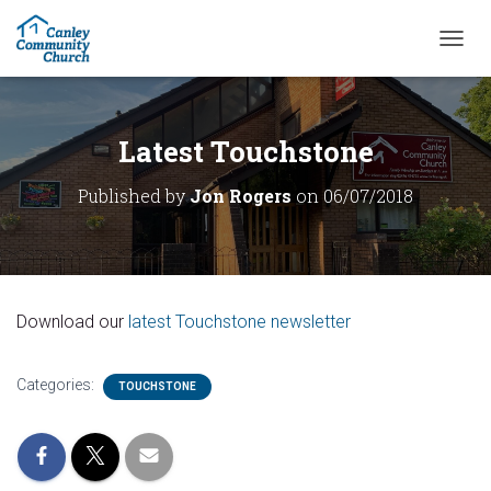
T
O
G
G
L
Latest Touchstone
E
N
Published by
Jon Rogers
on
06/07/2018
A
V
I
G
A
T
Download our
latest Touchstone newsletter
I
O
N
Categories:
TOUCHSTONE