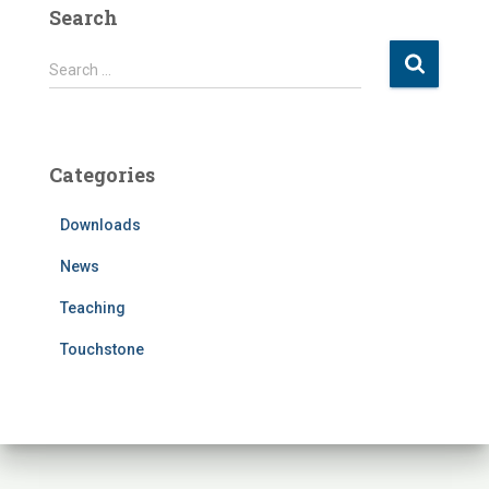
Search
S
Search …
e
a
r
c
Categories
h
f
Downloads
o
r
News
:
Teaching
Touchstone