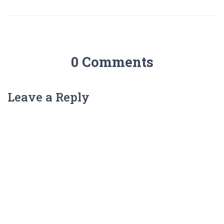
0 Comments
Leave a Reply