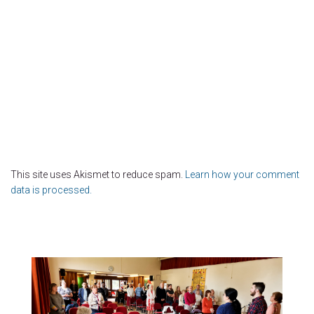
This site uses Akismet to reduce spam.
Learn how your comment
data is processed.