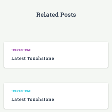
Related Posts
TOUCHSTONE
Latest Touchstone
TOUCHSTONE
Latest Touchstone