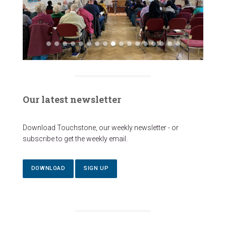
Our latest newsletter
Download Touchstone, our weekly newsletter - or
subscribe to get the weekly email.
DOWNLOAD
SIGN UP