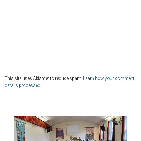
This site uses Akismet to reduce spam.
Learn how your comment
data is processed.