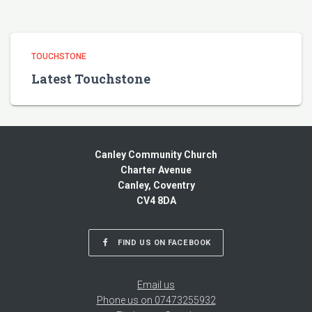
TOUCHSTONE
Latest Touchstone
Canley Community Church
Charter Avenue
Canley, Coventry
CV4 8DA
FIND US ON FACEBOOK
Email us
Phone us on 07473255932