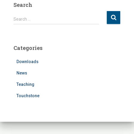
Search
S
Search …
e
a
r
c
Categories
h
f
Downloads
o
r
News
:
Teaching
Touchstone