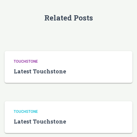
Related Posts
TOUCHSTONE
Latest Touchstone
TOUCHSTONE
Latest Touchstone