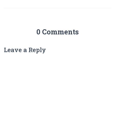
0 Comments
Leave a Reply