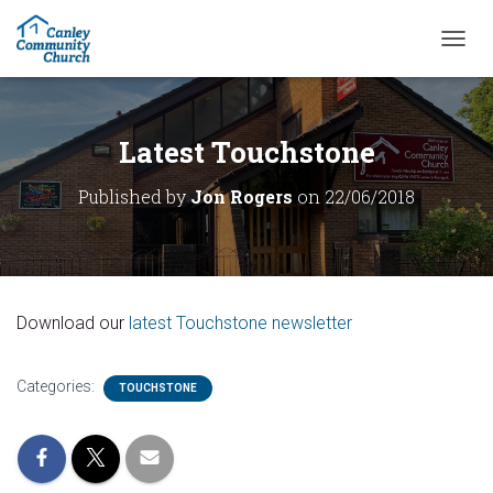
T
O
G
G
L
Latest Touchstone
E
N
Published by
Jon Rogers
on
22/06/2018
A
V
I
G
A
T
Download our
latest Touchstone newsletter
I
O
N
Categories:
TOUCHSTONE