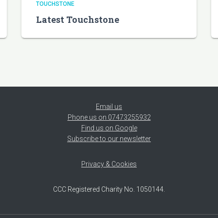
TOUCHSTONE
Latest Touchstone
Email us
Phone us on 07473255932
Find us on Google
Subscribe to our newsletter
Privacy & Cookies
CCC Registered Charity No. 1050144.