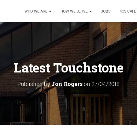
WHO WE ARE
HOW WE SERVE
JOBS
4CS CAFÉ
Latest Touchstone
Published by
Jon Rogers
on
27/04/2018