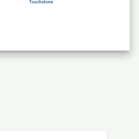
Touchstone