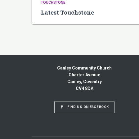
TOUCHSTONE
Latest Touchstone
Canley Community Church
Charter Avenue
Canley, Coventry
CV4 8DA
FIND US ON FACEBOOK