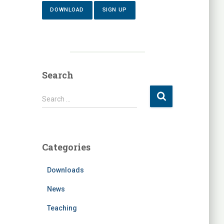
DOWNLOAD
SIGN UP
Search
S
Search …
e
a
r
c
Categories
h
f
Downloads
o
r
News
:
Teaching