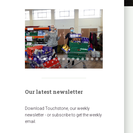
Our latest newsletter
Download Touchstone, our weekly
newsletter - or subscribe to get the weekly
email.