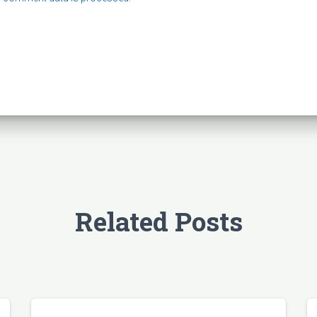
Related Posts