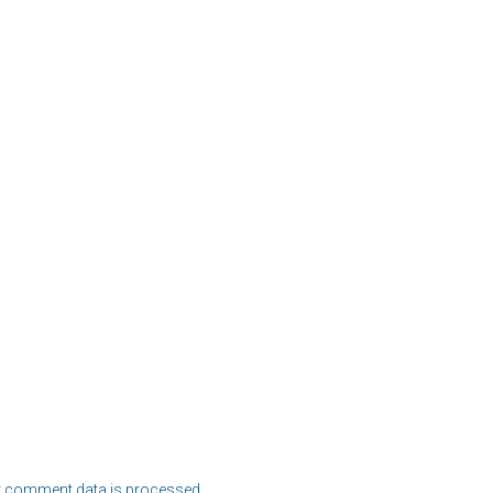
 comment data is processed.