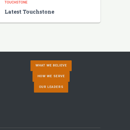
TOUCHSTONE
Latest Touchstone
WHAT WE BELIEVE
HOW WE SERVE
OUR LEADERS