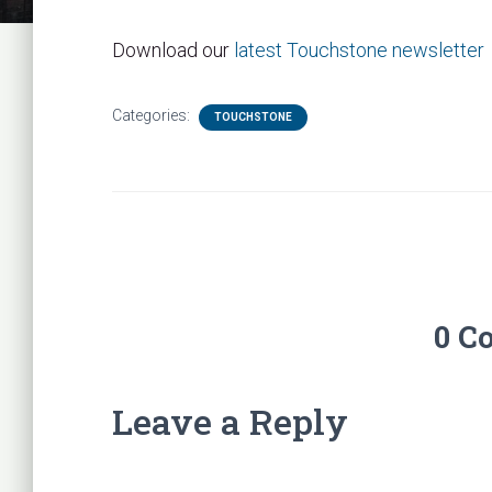
Download our
latest Touchstone newsletter
Categories:
TOUCHSTONE
0 C
Leave a Reply