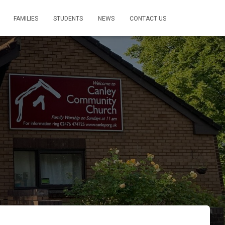
FAMILIES
STUDENTS
NEWS
CONTACT US