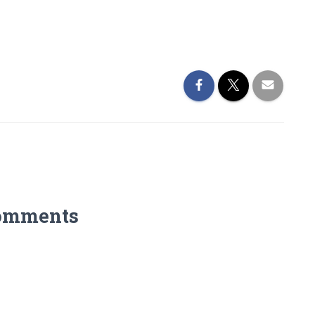
omments