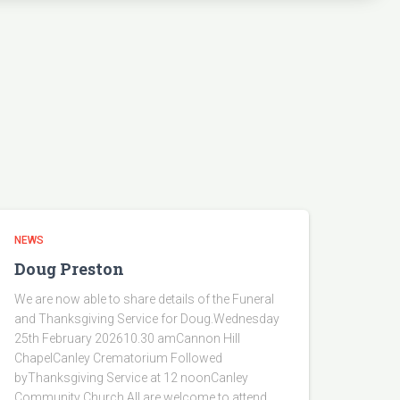
NEWS
Doug Preston
We are now able to share details of the Funeral
and Thanksgiving Service for Doug.Wednesday
25th February 202610.30 amCannon Hill
ChapelCanley Crematorium Followed
byThanksgiving Service at 12 noonCanley
Community Church.All are welcome to attend