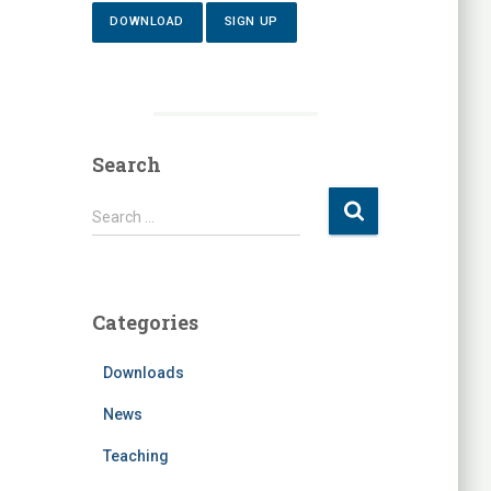
DOWNLOAD
SIGN UP
Search
S
Search …
e
a
r
c
Categories
h
f
Downloads
o
r
News
:
Teaching