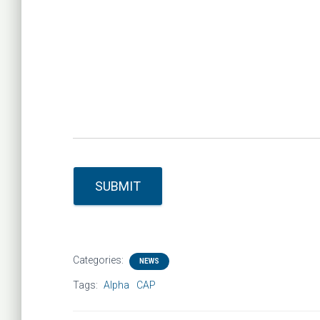
SUBMIT
Categories:
NEWS
Tags:
Alpha
CAP