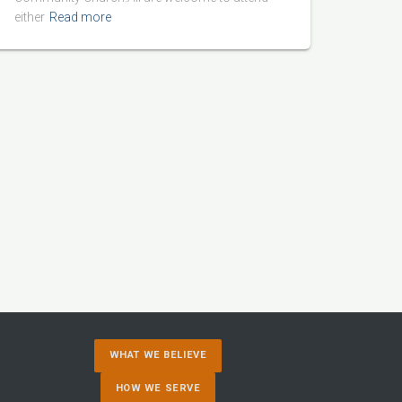
either
Read more
WHAT WE BELIEVE
HOW WE SERVE