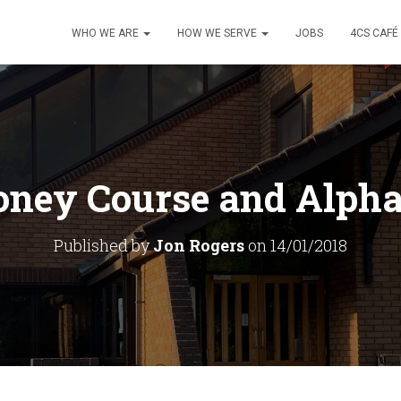
WHO WE ARE
HOW WE SERVE
JOBS
4CS CAFÉ
ney Course and Alpha
Published by
Jon Rogers
on
14/01/2018