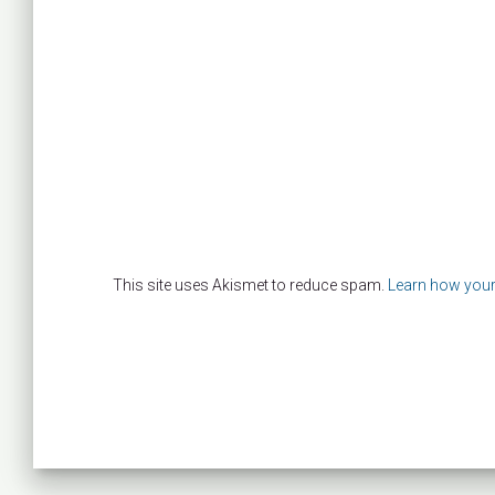
This site uses Akismet to reduce spam.
Learn how your