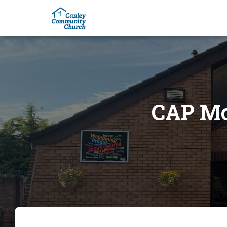
CAP Mo