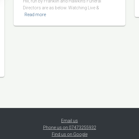
Hill, run by Franklin and Hawkins Funeral
Directors are as below. Watching Live &
Read more
Email us
Phone us on 07473255932
Find us on Google