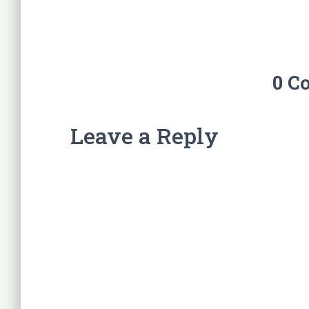
0 C
Leave a Reply