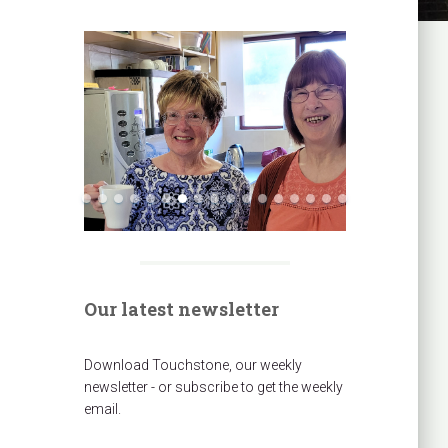
Our latest newsletter
Download Touchstone, our weekly
newsletter - or subscribe to get the weekly
email.