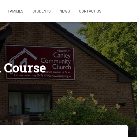
FAMILIES
STUDENTS
NEWS
CONTACT US
 Course