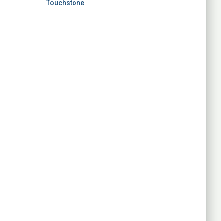
Touchstone