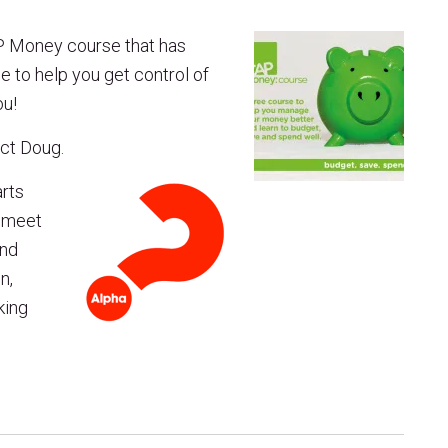
P Money course that has
se to help you get control of
ou!
act Doug.
arts
o meet
and
n,
king