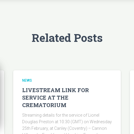
Related Posts
NEWS
LIVESTREAM LINK FOR
SERVICE AT THE
CREMATORIUM
Streaming details for the service of Lionel
Douglas Preston at 10:30 (GMT) on Wednesday
25th February, at Canley (Coventry) – Cannon