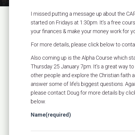
I missed putting a message up about the CA
started on Fridays at 1:30pm. It’s a free cour
your finances & make your money work for y
For more details, please click below to cont
Also coming up is the Alpha Course which st
Thursday 25 January 7pm. It’s a great way t
other people and explore the Christian faith 
answer some of life’s biggest questions. Agai
please contact Doug for more details by clic
below.
Name
(required)