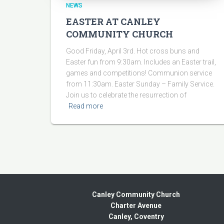
NEWS
EASTER AT CANLEY
COMMUNITY CHURCH
Good Friday, April 3rd. Hot cross buns and
Easter fun from 9:30am. Includes an Easter trail,
games and competitions! Communion service
from 11:30am. Easter Sunday – Family Service.
Join us to celebrate the resurrection of
Read more
Canley Community Church
Charter Avenue
Canley, Coventry