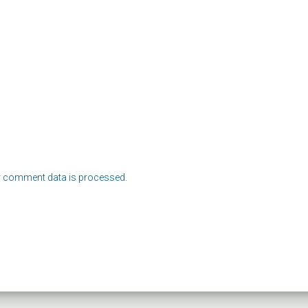
 comment data is processed.