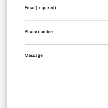
Email
(required)
Phone number
Message