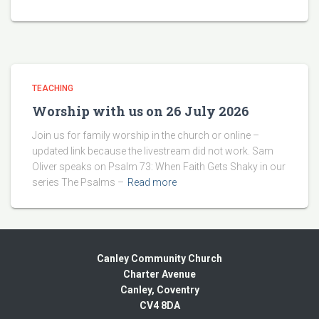
TEACHING
Worship with us on 26 July 2026
Join us for family worship in the church or online –
updated link because the livestream did not work. Sam
Oliver speaks on Psalm 73: When Faith Gets Shaky in our
series The Psalms –
Read more
Canley Community Church
Charter Avenue
Canley, Coventry
CV4 8DA