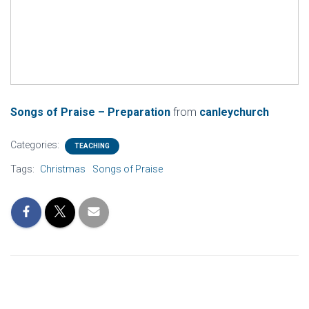
Songs of Praise – Preparation
from
canleychurch
Categories:
TEACHING
Tags:
Christmas
Songs of Praise