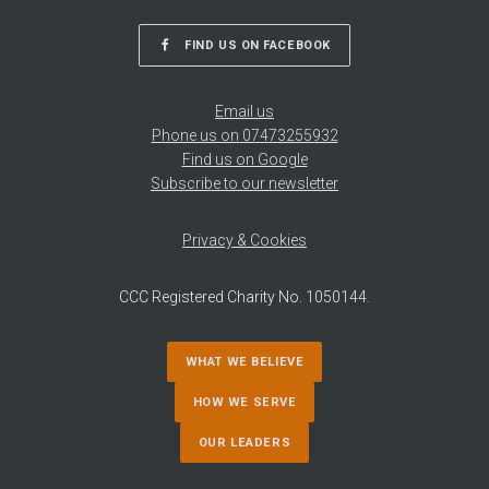
FIND US ON FACEBOOK
Email us
Phone us on 07473255932
Find us on Google
Subscribe to our newsletter
Privacy & Cookies
CCC Registered Charity No. 1050144.
WHAT WE BELIEVE
HOW WE SERVE
OUR LEADERS