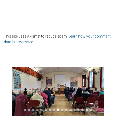
This site uses Akismet to reduce spam.
Learn how your comment
data is processed.