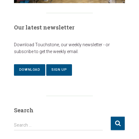
Our latest newsletter
Download Touchstone, our weekly newsletter - or
subscribe to get the weekly email.
DOWNLOAD
SIGN UP
Search
S
Search …
e
a