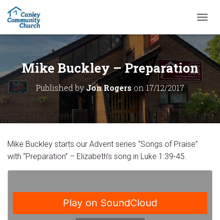
T
O
G
G
L
Mike Buckley – Preparation
E
N
Published by
Jon Rogers
on
17/12/2017
A
V
I
G
A
T
Mike Buckley starts our Advent series “Songs of Praise”
I
O
with “Preparation” – Elizabeth’s song in Luke 1:39-45.
N