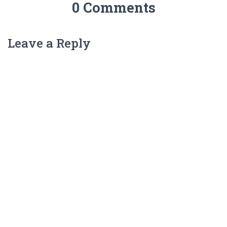
0 Comments
Leave a Reply