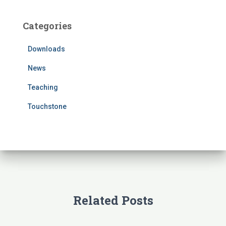
r
c
Categories
h
f
Downloads
o
r
News
:
Teaching
Touchstone
Related Posts