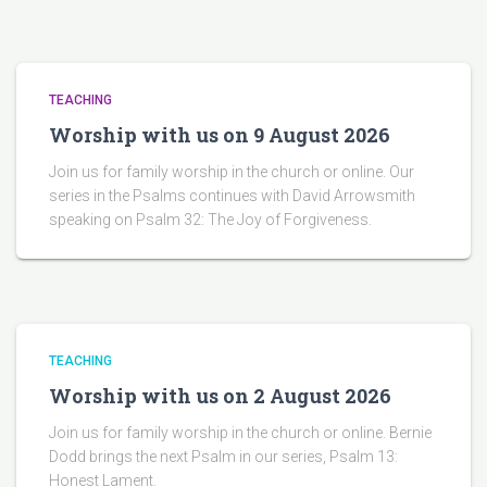
TEACHING
Worship with us on 9 August 2026
Join us for family worship in the church or online. Our
series in the Psalms continues with David Arrowsmith
speaking on Psalm 32: The Joy of Forgiveness.
TEACHING
Worship with us on 2 August 2026
Join us for family worship in the church or online. Bernie
Dodd brings the next Psalm in our series, Psalm 13:
Honest Lament.