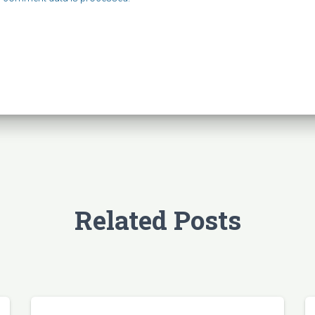
Related Posts