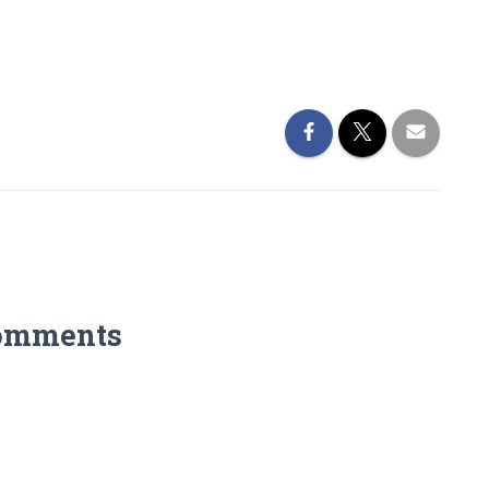
omments