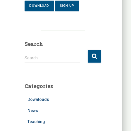
DOWNLOAD
SIGN UP
Search
S
Search …
e
a
r
c
Categories
h
f
Downloads
o
r
News
:
Teaching