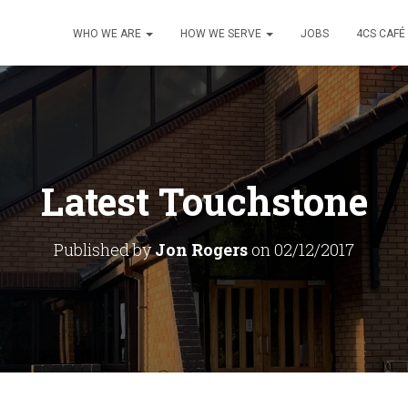
WHO WE ARE
HOW WE SERVE
JOBS
4CS CAFÉ
Latest Touchstone
Published by
Jon Rogers
on
02/12/2017