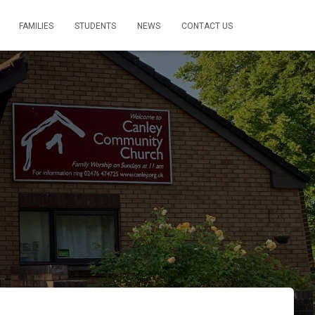
FAMILIES
STUDENTS
NEWS
CONTACT US