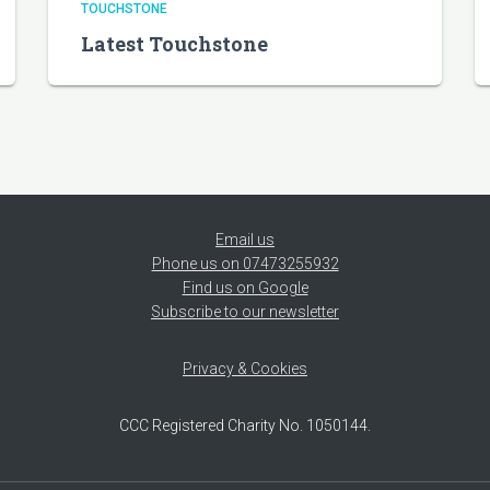
TOUCHSTONE
Latest Touchstone
Email us
Phone us on 07473255932
Find us on Google
Subscribe to our newsletter
Privacy & Cookies
CCC Registered Charity No. 1050144.