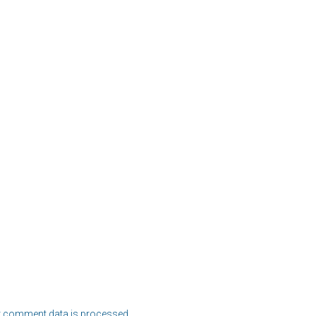
 comment data is processed.