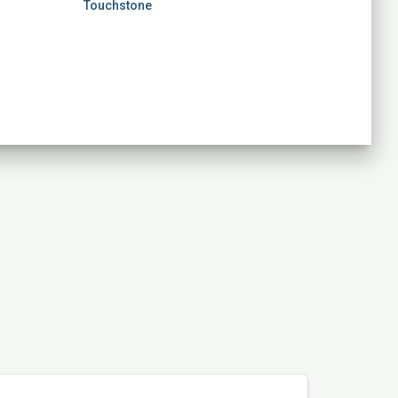
Touchstone