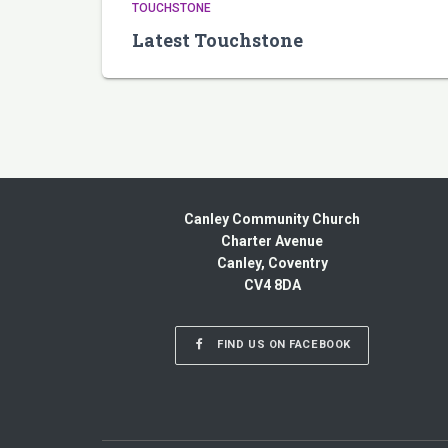
TOUCHSTONE
Latest Touchstone
Canley Community Church
Charter Avenue
Canley, Coventry
CV4 8DA
FIND US ON FACEBOOK