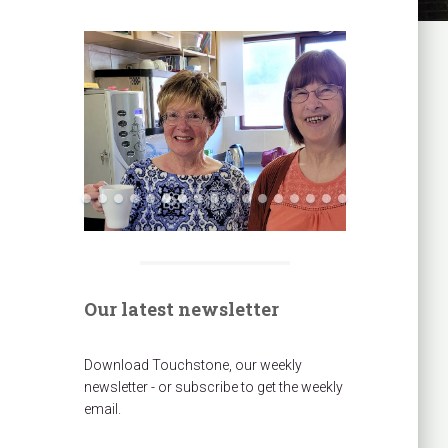
Our latest newsletter
Download Touchstone, our weekly
newsletter - or subscribe to get the weekly
email.