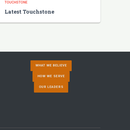
TOUCHSTONE
Latest Touchstone
WHAT WE BELIEVE
HOW WE SERVE
OUR LEADERS