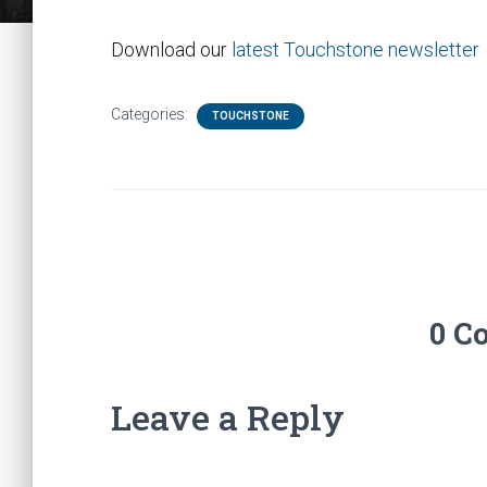
Download our
latest Touchstone newsletter
Categories:
TOUCHSTONE
0 C
Leave a Reply