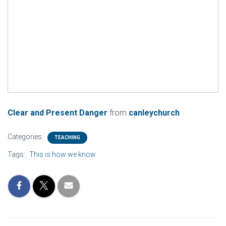
Clear and Present Danger
from
canleychurch
Categories:
TEACHING
Tags:
This is how we know