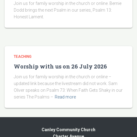
Join us for family worship in the church or online. Bernie
Dodd brings the next Psalm in our series, Psalm 13:
Honest Lament.
TEACHING
Worship with us on 26 July 2026
Join us for family worship in the church or online –
updated link because the livestream did not work. Sam
Oliver speaks on Psalm 73: When Faith Gets Shaky in our
series The Psalms –
Read more
Canley Community Church
Charter Avenue