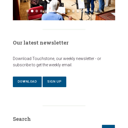
Our latest newsletter
Download Touchstone, our weekly newsletter - or
subscribe to get the weekly email.
DOWNLOAD
SIGN UP
Search