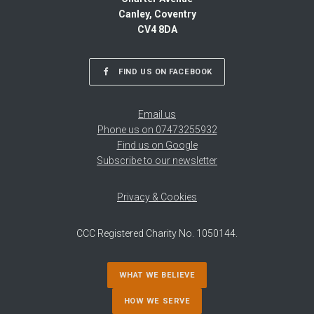
Canley, Coventry
CV4 8DA
FIND US ON FACEBOOK
Email us
Phone us on 07473255932
Find us on Google
Subscribe to our newsletter
Privacy & Cookies
CCC Registered Charity No. 1050144.
WHAT WE BELIEVE
HOW WE SERVE