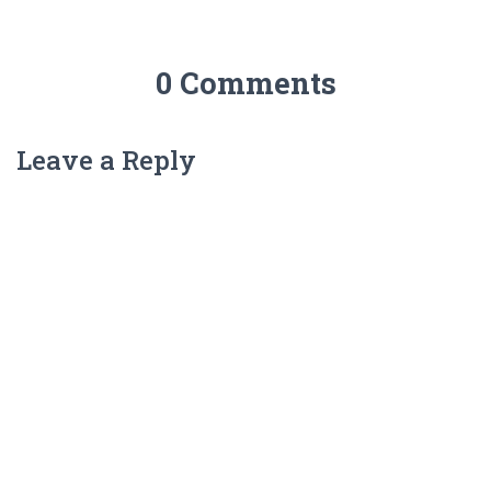
0 Comments
Leave a Reply