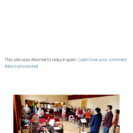
This site uses Akismet to reduce spam.
Learn how your comment
data is processed.