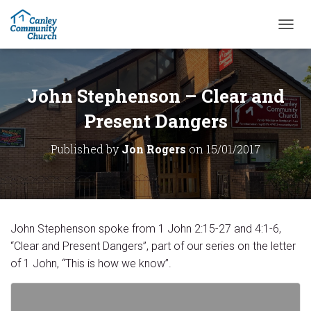
T
O
G
G
L
John Stephenson – Clear and
E
N
Present Dangers
A
V
Published by
Jon Rogers
on
15/01/2017
I
G
A
T
I
O
John Stephenson spoke from 1 John 2:15-27 and 4:1-6,
N
“Clear and Present Dangers”, part of our series on the letter
of 1 John, “This is how we know”.