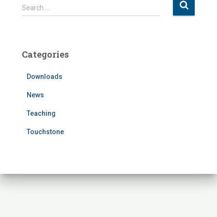
S
Search …
e
a
r
c
Categories
h
f
Downloads
o
r
News
:
Teaching
Touchstone