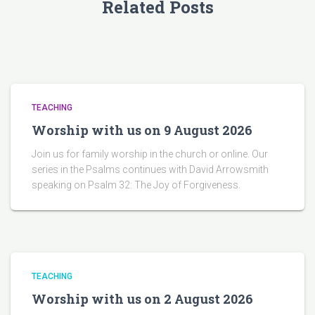
Related Posts
TEACHING
Worship with us on 9 August 2026
Join us for family worship in the church or online. Our
series in the Psalms continues with David Arrowsmith
speaking on Psalm 32: The Joy of Forgiveness.
TEACHING
Worship with us on 2 August 2026