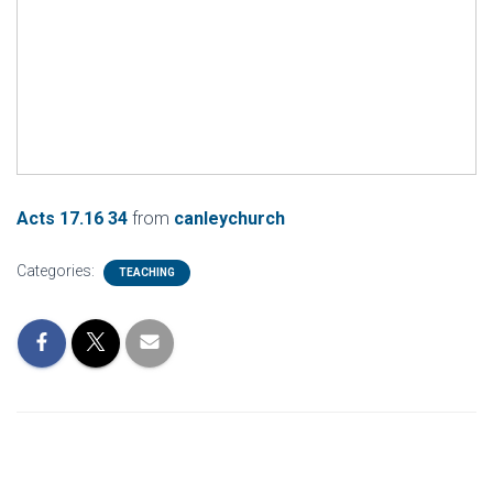
Acts 17.16 34
from
canleychurch
Categories:
TEACHING