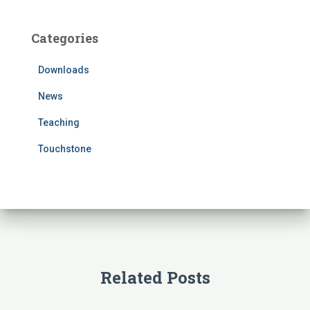
r
c
Categories
h
f
Downloads
o
r
News
:
Teaching
Touchstone
Related Posts