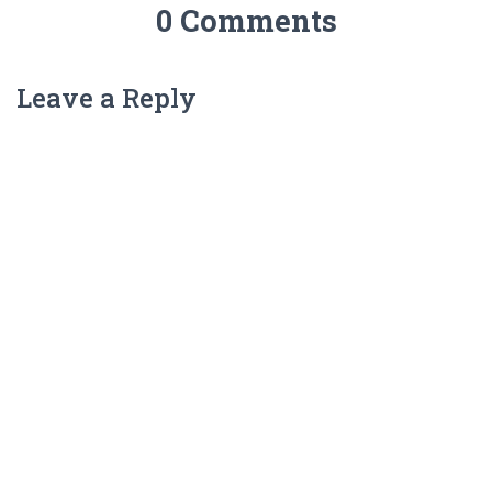
0 Comments
Leave a Reply