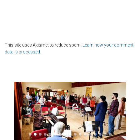
This site uses Akismet to reduce spam.
Learn how your comment
data is processed.