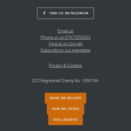
FIND US ON FACEBOOK
Email us
Phone us on 07473255932
Find us on Google
Subscribe to our newsletter
Privacy & Cookies
CCC Registered Charity No. 1050144.
WHAT WE BELIEVE
HOW WE SERVE
OUR LEADERS