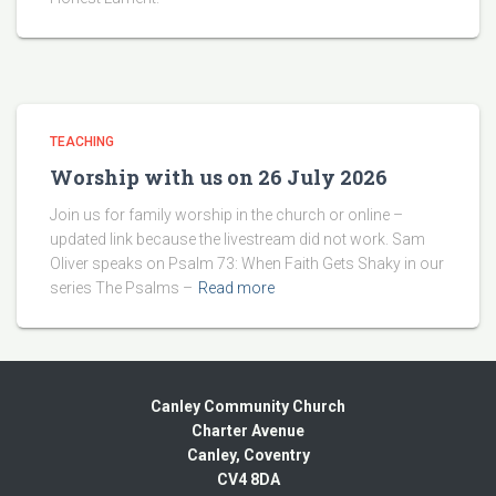
TEACHING
Worship with us on 26 July 2026
Join us for family worship in the church or online –
updated link because the livestream did not work. Sam
Oliver speaks on Psalm 73: When Faith Gets Shaky in our
series The Psalms –
Read more
Canley Community Church
Charter Avenue
Canley, Coventry
CV4 8DA