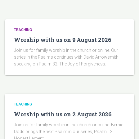
TEACHING
Worship with us on 9 August 2026
Join us for family worship in the church or online. Our
series in the Psalms continues with David Arrowsmith
speaking on Psalm 32: The Joy of Forgiveness.
TEACHING
Worship with us on 2 August 2026
Join us for family worship in the church or online. Bernie
Dodd brings the next Psalm in our series, Psalm 13:
Honest Lament.