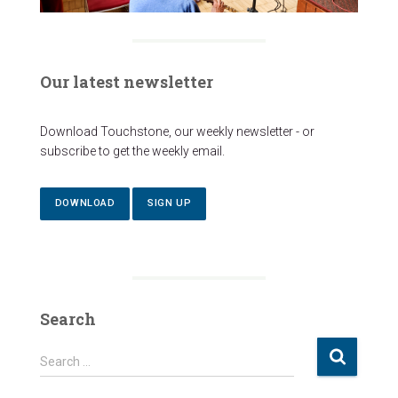
Our latest newsletter
Download Touchstone, our weekly newsletter - or
subscribe to get the weekly email.
DOWNLOAD
SIGN UP
Search
S
Search …
e
a