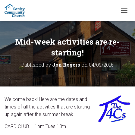
T
O
G
G
L
Mid-week activities are re-
E
N
starting!
A
V
Published by
Jon Rogers
on
04/09/2016
I
G
A
T
I
O
Welcome back! Here are the dates and
N
times of all the activities that are starting
up again after the summer break.
CARD CLUB – 1pm Tues 13th