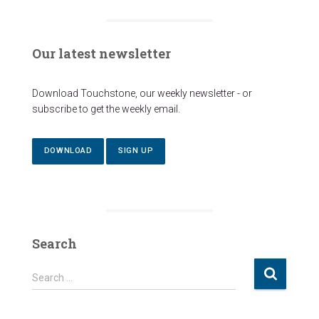
Our latest newsletter
Download Touchstone, our weekly newsletter - or
subscribe to get the weekly email.
DOWNLOAD
SIGN UP
Search
S
Search …
e
a
r