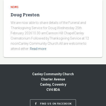
NEWS
Doug Preston
We are now able to share details of the Funeral and
Thanksgiving Service for Doug.Wednesday 25th
February 202610.30 amCannon Hill ChapelCanley
Crematorium Followed byThanksgiving Service at 12
noonCanley Community Church.All are welcome to
attend either
Read more
Canley Community Church
Charter Avenue
Canley, Coventry
CV4 8DA
FIND US ON FACEBOOK