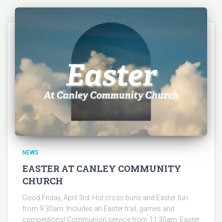
NEWS
EASTER AT CANLEY COMMUNITY
CHURCH
Good Friday, April 3rd. Hot cross buns and Easter fun
from 9:30am. Includes an Easter trail, games and
competitions! Communion service from 11:30am. Easter