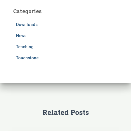
c
Categories
h
f
Downloads
o
r
News
:
Teaching
Touchstone
Related Posts