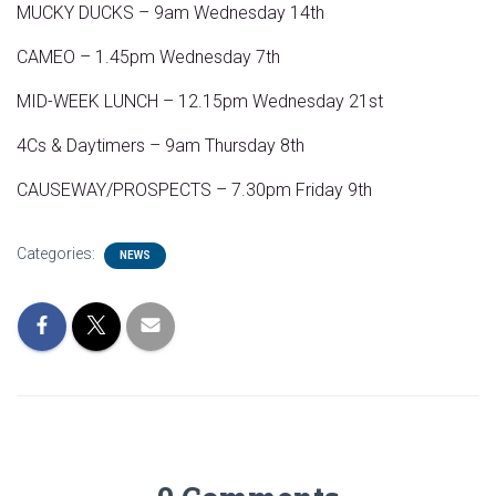
MUCKY DUCKS – 9am Wednesday 14th
CAMEO – 1.45pm Wednesday 7th
MID-WEEK LUNCH – 12.15pm Wednesday 21st
4Cs & Daytimers – 9am Thursday 8th
CAUSEWAY/PROSPECTS – 7.30pm Friday 9th
Categories:
NEWS