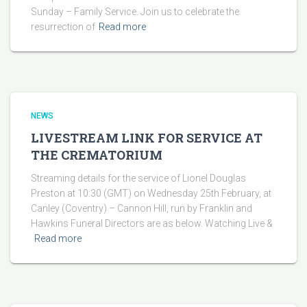
Sunday – Family Service. Join us to celebrate the
resurrection of
Read more
NEWS
LIVESTREAM LINK FOR SERVICE AT
THE CREMATORIUM
Streaming details for the service of Lionel Douglas
Preston at 10:30 (GMT) on Wednesday 25th February, at
Canley (Coventry) – Cannon Hill, run by Franklin and
Hawkins Funeral Directors are as below. Watching Live &
Read more