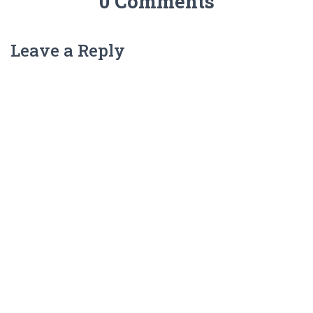
0 Comments
Leave a Reply