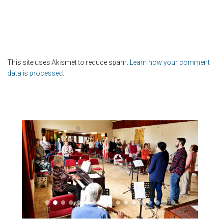
This site uses Akismet to reduce spam.
Learn how your comment
data is processed.