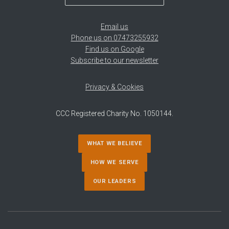
Email us
Phone us on 07473255932
Find us on Google
Subscribe to our newsletter
Privacy & Cookies
CCC Registered Charity No. 1050144.
WHAT WE BELIEVE
HOW WE SERVE
OUR LEADERS