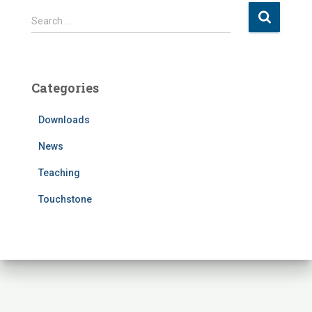
S
Search …
e
a
r
c
Categories
h
f
Downloads
o
r
News
:
Teaching
Touchstone