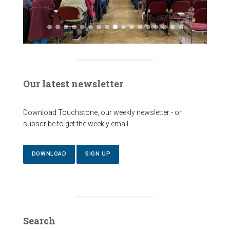
Our latest newsletter
Download Touchstone, our weekly newsletter - or
subscribe to get the weekly email.
DOWNLOAD
SIGN UP
Search