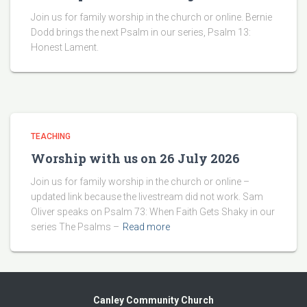
Join us for family worship in the church or online. Bernie
Dodd brings the next Psalm in our series, Psalm 13:
Honest Lament.
TEACHING
Worship with us on 26 July 2026
Join us for family worship in the church or online –
updated link because the livestream did not work. Sam
Oliver speaks on Psalm 73: When Faith Gets Shaky in our
series The Psalms –
Read more
Canley Community Church