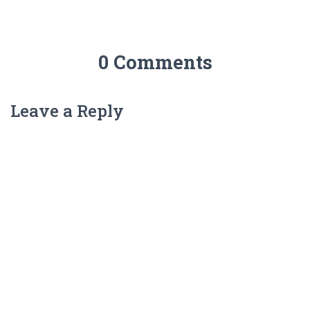
0 Comments
Leave a Reply