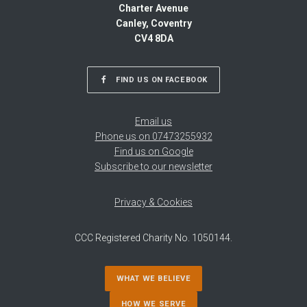
Charter Avenue
Canley, Coventry
CV4 8DA
FIND US ON FACEBOOK
Email us
Phone us on 07473255932
Find us on Google
Subscribe to our newsletter
Privacy & Cookies
CCC Registered Charity No. 1050144.
WHAT WE BELIEVE
HOW WE SERVE