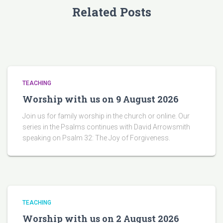
Related Posts
TEACHING
Worship with us on 9 August 2026
Join us for family worship in the church or online. Our
series in the Psalms continues with David Arrowsmith
speaking on Psalm 32: The Joy of Forgiveness.
TEACHING
Worship with us on 2 August 2026