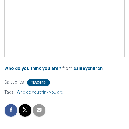
Who do you think you are?
from
canleychurch
Categories:
TEACHING
Tags:
Who do you think you are