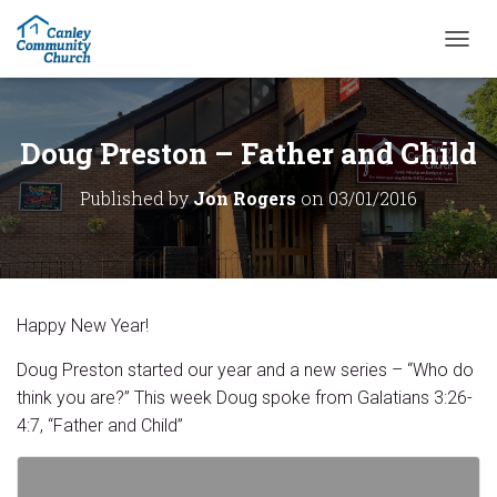
T
O
G
G
L
Doug Preston – Father and Child
E
N
Published by
Jon Rogers
on
03/01/2016
A
V
I
G
A
T
Happy New Year!
I
O
Doug Preston started our year and a new series – “Who do
N
think you are?” This week Doug spoke from Galatians 3:26-
4:7, “Father and Child”