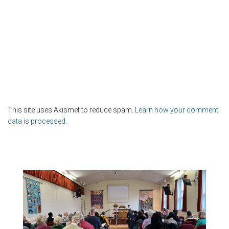
This site uses Akismet to reduce spam.
Learn how your comment
data is processed.