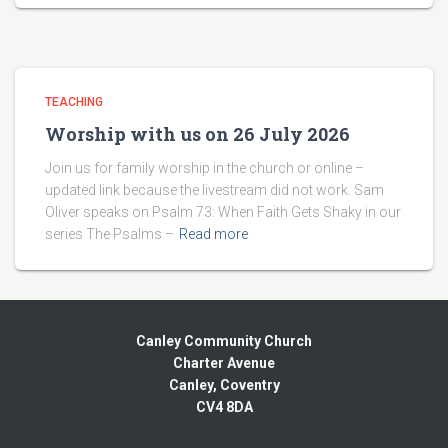
TEACHING
Worship with us on 26 July 2026
Join us for family worship in the church or online –
updated link because the livestream did not work. Sam
Oliver speaks on Psalm 73: When Faith Gets Shaky in our
series The Psalms –
Read more
Canley Community Church
Charter Avenue
Canley, Coventry
CV4 8DA