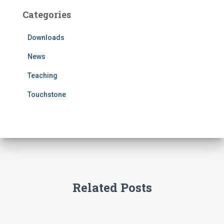
c
Categories
h
f
Downloads
o
r
News
:
Teaching
Touchstone
Related Posts