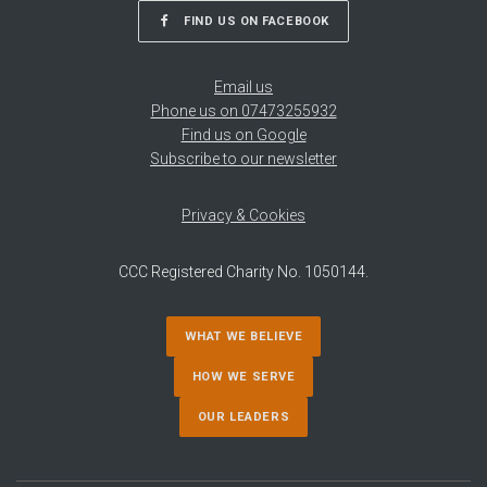
FIND US ON FACEBOOK
Email us
Phone us on 07473255932
Find us on Google
Subscribe to our newsletter
Privacy & Cookies
CCC Registered Charity No. 1050144.
WHAT WE BELIEVE
HOW WE SERVE
OUR LEADERS