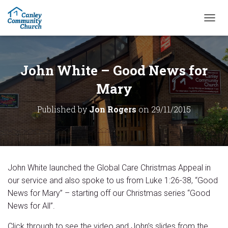
T
O
G
G
L
John White – Good News for
E
N
Mary
A
V
Published by
Jon Rogers
on
29/11/2015
I
G
A
T
I
O
John White launched the Global Care Christmas Appeal in
N
our service and also spoke to us from Luke 1:26-38, “Good
News for Mary” – starting off our Christmas series “Good
News for All”.
Click through to see the video and John’s slides from the