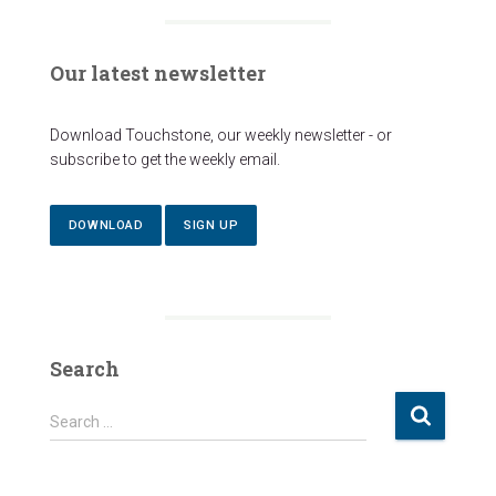
Our latest newsletter
Download Touchstone, our weekly newsletter - or
subscribe to get the weekly email.
DOWNLOAD
SIGN UP
Search
S
Search …
e
a
r