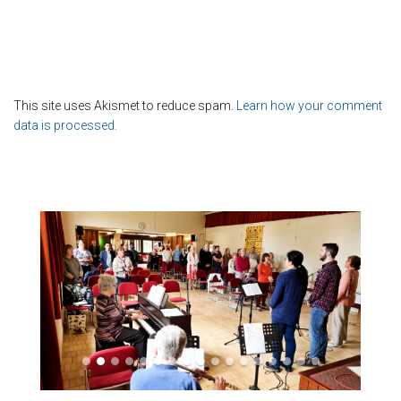
This site uses Akismet to reduce spam.
Learn how your comment
data is processed.