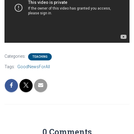
Categories:
TEACHING
Tags:
GoodNewsForAll
0 Comments