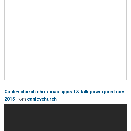
Canley church christmas appeal & talk powerpoint nov
2015
from
canleychurch