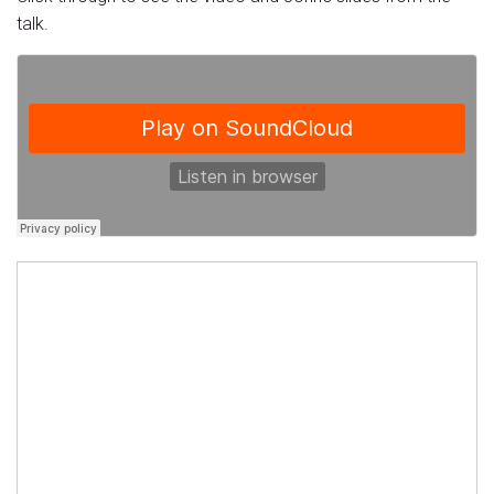
talk.