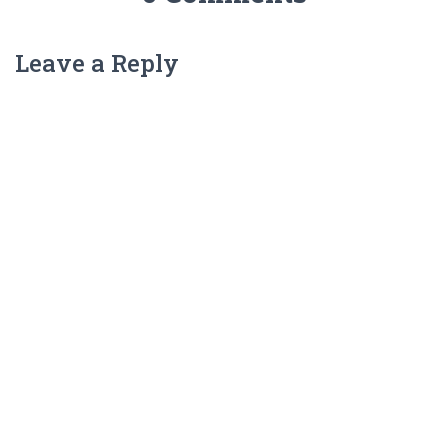
Leave a Reply