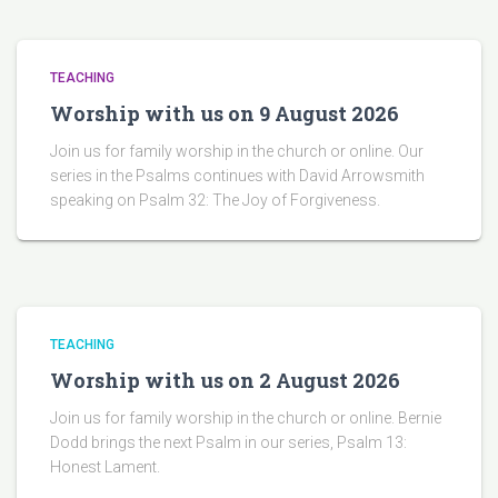
TEACHING
Worship with us on 9 August 2026
Join us for family worship in the church or online. Our
series in the Psalms continues with David Arrowsmith
speaking on Psalm 32: The Joy of Forgiveness.
TEACHING
Worship with us on 2 August 2026
Join us for family worship in the church or online. Bernie
Dodd brings the next Psalm in our series, Psalm 13:
Honest Lament.