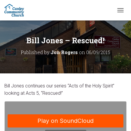
T
O
G
G
L
Bill Jones – Rescued!
E
N
Published by
Jon Rogers
on
06/09/2015
A
V
I
G
A
T
Bill Jones continues our series “Acts of the Holy Spirit”
I
O
looking at Acts 5, “Rescued!”
N