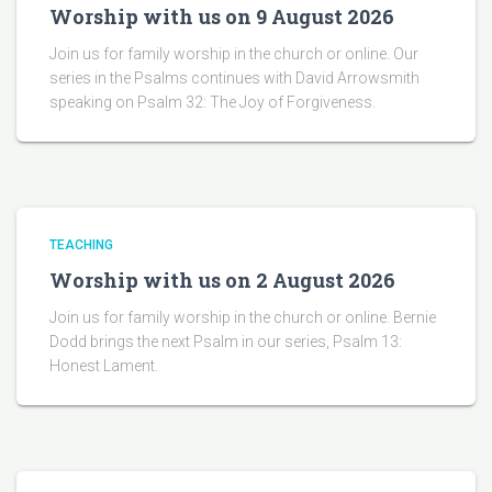
Worship with us on 9 August 2026
Join us for family worship in the church or online. Our
series in the Psalms continues with David Arrowsmith
speaking on Psalm 32: The Joy of Forgiveness.
TEACHING
Worship with us on 2 August 2026
Join us for family worship in the church or online. Bernie
Dodd brings the next Psalm in our series, Psalm 13:
Honest Lament.