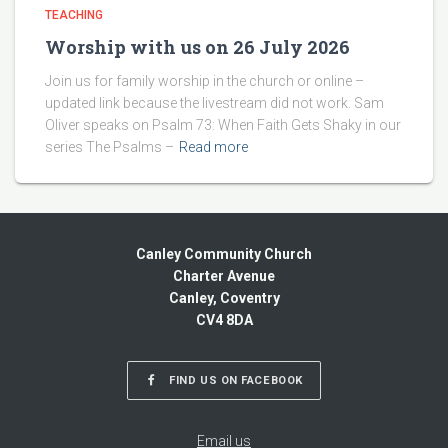
TEACHING
Worship with us on 26 July 2026
Join us for family worship in the church or online –
updated link because the livestream did not work. Sam
Oliver speaks on Psalm 73: When Faith Gets Shaky in our
series The Psalms –
Read more
Canley Community Church
Charter Avenue
Canley, Coventry
CV4 8DA
FIND US ON FACEBOOK
Email us