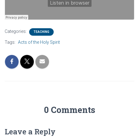
Categories:
TEACHING
Tags:
Acts of the Holy Spirit
0 Comments
Leave a Reply