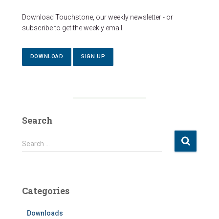
Download Touchstone, our weekly newsletter - or
subscribe to get the weekly email.
DOWNLOAD
SIGN UP
Search
S
Search …
e
a
r
c
Categories
h
f
Downloads
o