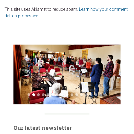
This site uses Akismet to reduce spam.
Learn how your comment
data is processed.
Our latest newsletter