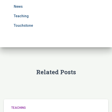
r
News
:
Teaching
Touchstone
Related Posts
TEACHING