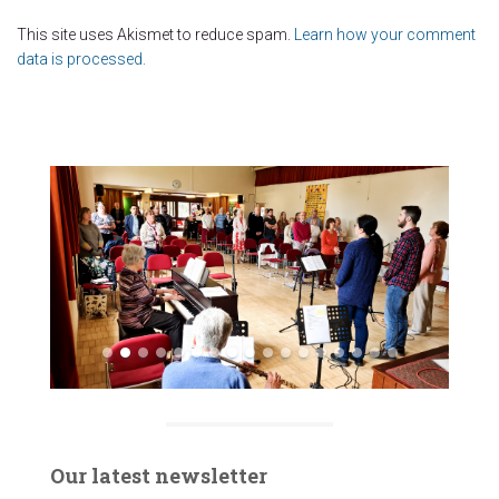
This site uses Akismet to reduce spam.
Learn how your comment
data is processed.
Our latest newsletter