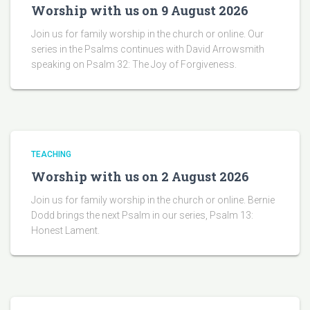
Worship with us on 9 August 2026
Join us for family worship in the church or online. Our
series in the Psalms continues with David Arrowsmith
speaking on Psalm 32: The Joy of Forgiveness.
TEACHING
Worship with us on 2 August 2026
Join us for family worship in the church or online. Bernie
Dodd brings the next Psalm in our series, Psalm 13:
Honest Lament.