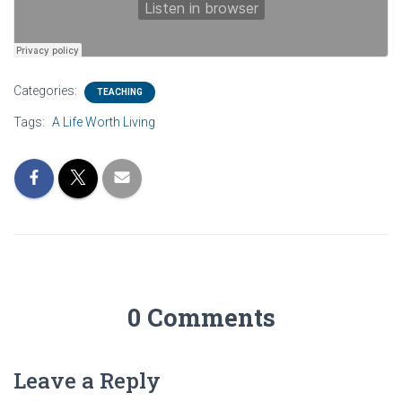
Categories:
TEACHING
Tags:
A Life Worth Living
0 Comments
Leave a Reply