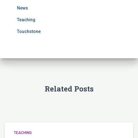
r
News
:
Teaching
Touchstone
Related Posts
TEACHING