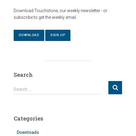
Download Touchstone, our weekly newsletter - or
subscribe to get the weekly email.
DOWNLOAD
SIGN UP
Search
S
Search …
e
a
r
c
Categories
h
f
Downloads
o