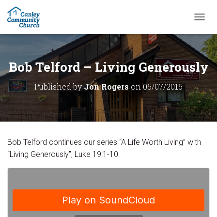
T
O
G
G
L
Bob Telford – Living Generously
E
N
Published by
Jon Rogers
on
05/07/2015
A
V
I
G
A
T
Bob Telford continues our series “A Life Worth Living” with
I
O
“Living Generously”, Luke 19:1-10.
N