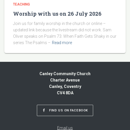
TEACHING
Worship with us on 26 July 2026
Join us for family worship in the church or online –
updated link because the livestream did not work. Sam
Oliver speaks on Psalm 73: When Faith Gets Shaky in our
series The Psalms –
Read more
Canley Community Church
Charter Avenue
Canley, Coventry
CV4 8DA
FIND US ON FACEBOOK
Email us