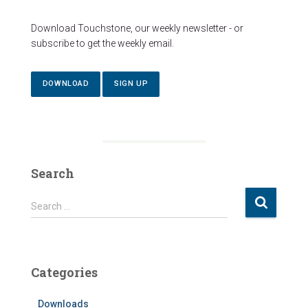
Download Touchstone, our weekly newsletter - or
subscribe to get the weekly email.
DOWNLOAD
SIGN UP
Search
S
Search …
e
a
r
c
Categories
h
f
Downloads
o