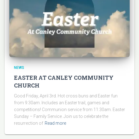
NEWS
EASTER AT CANLEY COMMUNITY
CHURCH
Good Friday, April 3rd. Hot cross buns and Easter fun
from 9:30am. Includes an Easter trail, games and
competitions! Communion service from 11:30am. Easter
Sunday – Family Service. Join us to celebrate the
resurrection of
Read more