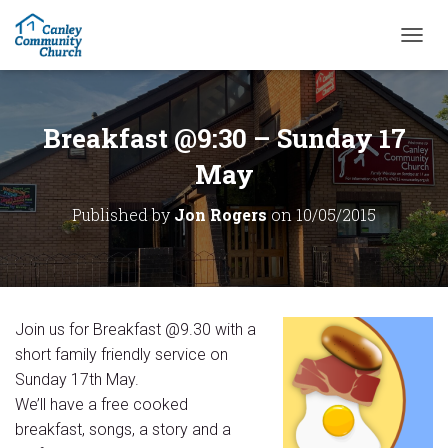
T
O
G
G
L
Breakfast @9:30 – Sunday 17
E
N
May
A
V
Published by
Jon Rogers
on
10/05/2015
I
G
A
T
I
O
Join us for Breakfast @9.30 with a
N
short family friendly service on
Sunday 17th May.
We’ll have a free cooked
breakfast, songs, a story and a