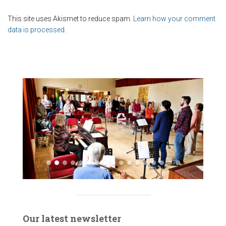
This site uses Akismet to reduce spam.
Learn how your comment
data is processed.
Our latest newsletter