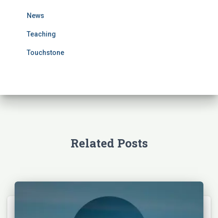
r
News
:
Teaching
Touchstone
Related Posts