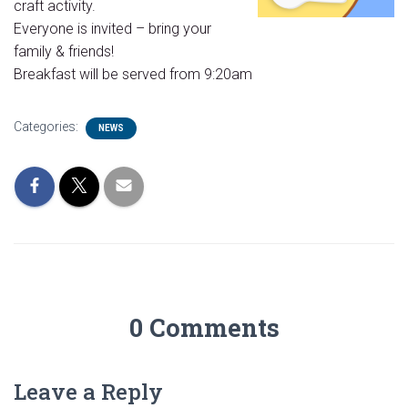
craft activity.
Everyone is invited – bring your
family & friends!
Breakfast will be served from 9:20am
Categories:
NEWS
0 Comments
Leave a Reply