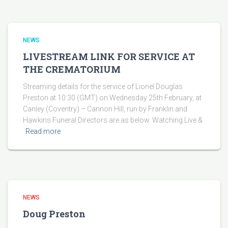
NEWS
LIVESTREAM LINK FOR SERVICE AT
THE CREMATORIUM
Streaming details for the service of Lionel Douglas
Preston at 10:30 (GMT) on Wednesday 25th February, at
Canley (Coventry) – Cannon Hill, run by Franklin and
Hawkins Funeral Directors are as below. Watching Live &
Read more
NEWS
Doug Preston