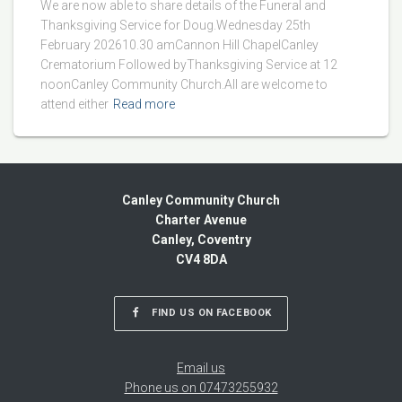
We are now able to share details of the Funeral and
Thanksgiving Service for Doug.Wednesday 25th
February 202610.30 amCannon Hill ChapelCanley
Crematorium Followed byThanksgiving Service at 12
noonCanley Community Church.All are welcome to
attend either
Read more
Canley Community Church
Charter Avenue
Canley, Coventry
CV4 8DA
FIND US ON FACEBOOK
Email us
Phone us on 07473255932