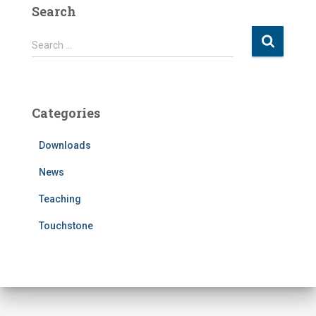
Search
S
Search …
e
a
r
c
Categories
h
f
Downloads
o
r
News
:
Teaching
Touchstone