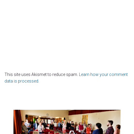
This site uses Akismet to reduce spam.
Learn how your comment
data is processed.