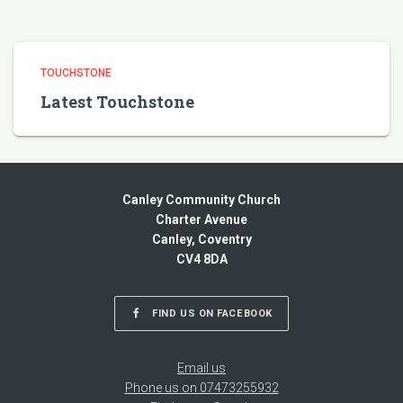
TOUCHSTONE
Latest Touchstone
Canley Community Church
Charter Avenue
Canley, Coventry
CV4 8DA
FIND US ON FACEBOOK
Email us
Phone us on 07473255932