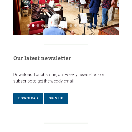
Our latest newsletter
Download Touchstone, our weekly newsletter - or
subscribe to get the weekly email.
DOWNLOAD
SIGN UP