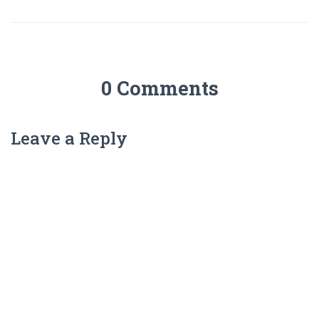
0 Comments
Leave a Reply