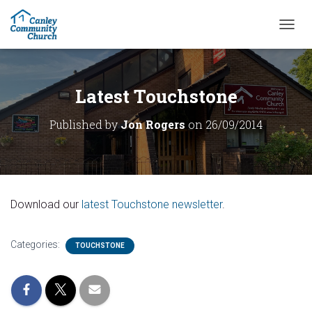
T
O
G
G
L
Latest Touchstone
E
N
Published by
Jon Rogers
on
26/09/2014
A
V
I
G
A
T
Download our
latest Touchstone newsletter
.
I
O
N
Categories:
TOUCHSTONE