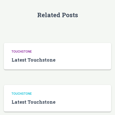
Related Posts
TOUCHSTONE
Latest Touchstone
TOUCHSTONE
Latest Touchstone