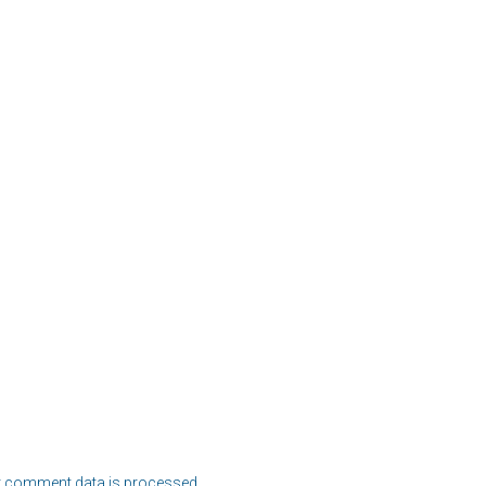
 comment data is processed.