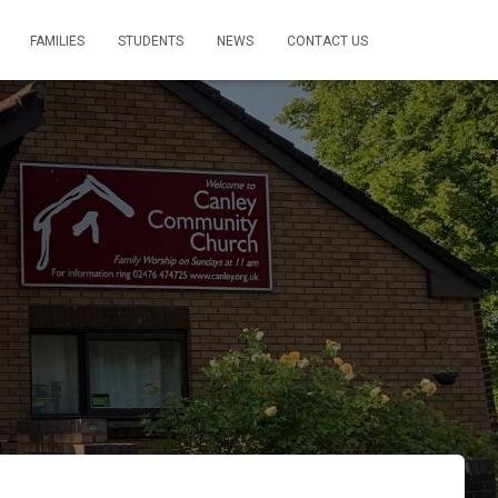
FAMILIES
STUDENTS
NEWS
CONTACT US