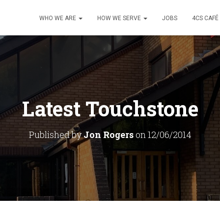
WHO WE ARE
HOW WE SERVE
JOBS
4CS CAFÉ
Latest Touchstone
Published by
Jon Rogers
on
12/06/2014