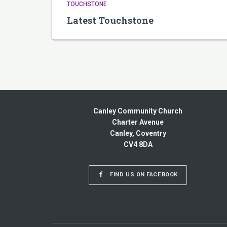
TOUCHSTONE
Latest Touchstone
Canley Community Church
Charter Avenue
Canley, Coventry
CV4 8DA
FIND US ON FACEBOOK