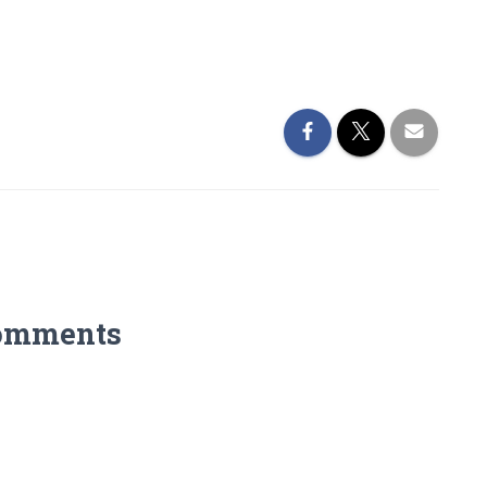
omments