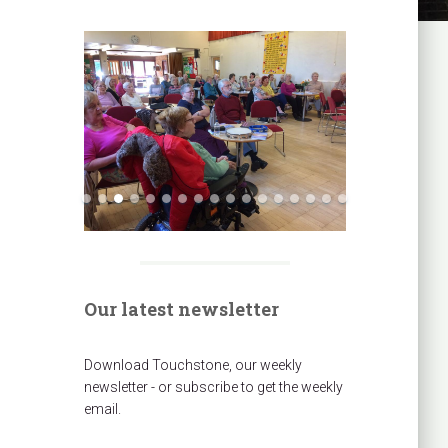
Our latest newsletter
Download Touchstone, our weekly
newsletter - or subscribe to get the weekly
email.