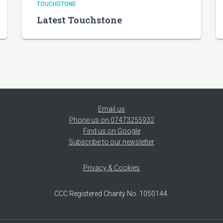
TOUCHSTONE
Latest Touchstone
Email us
Phone us on 07473255932
Find us on Google
Subscribe to our newsletter
Privacy & Cookies
CCC Registered Charity No. 1050144.