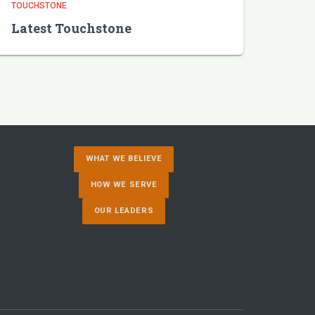
TOUCHSTONE
Latest Touchstone
WHAT WE BELIEVE
HOW WE SERVE
OUR LEADERS