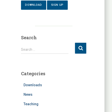
DOWNLOAD
SIGN UP
Search
S
Search …
e
a
r
c
Categories
h
f
Downloads
o
r
News
:
Teaching