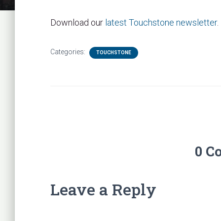
Download our
latest Touchstone newsletter
.
Categories:
TOUCHSTONE
0 C
Leave a Reply