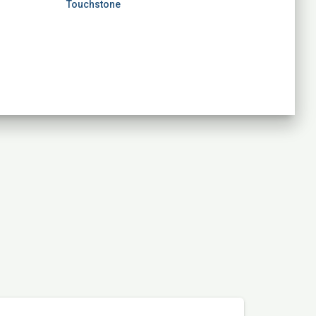
Touchstone