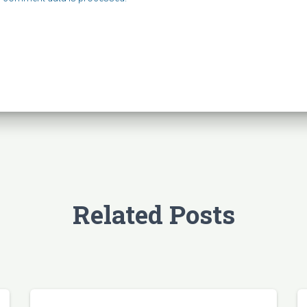
Related Posts