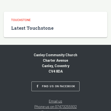
TOUCHSTONE
Latest Touchstone
Canley Community Church
Charter Avenue
Canley, Coventry
CV4 8DA
FIND US ON FACEBOOK
Email us
Phone us on 07473255932