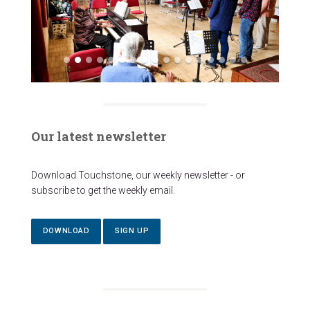
Our latest newsletter
Download Touchstone, our weekly newsletter - or
subscribe to get the weekly email.
DOWNLOAD
SIGN UP