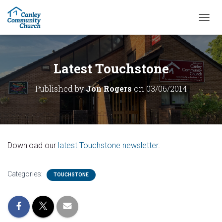
T
O
G
G
L
Latest Touchstone
E
N
Published by
Jon Rogers
on
03/06/2014
A
V
I
G
A
T
Download our
latest Touchstone newsletter
.
I
O
N
Categories:
TOUCHSTONE