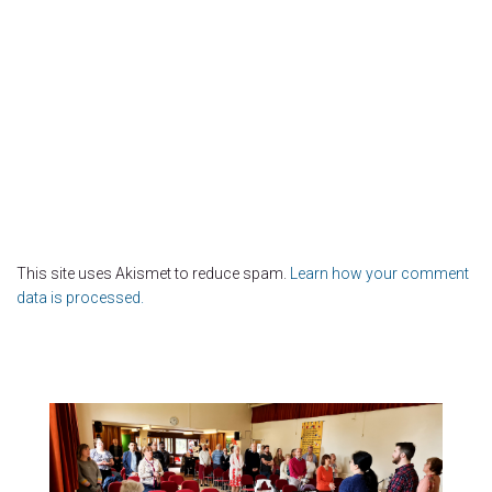
This site uses Akismet to reduce spam.
Learn how your comment
data is processed.