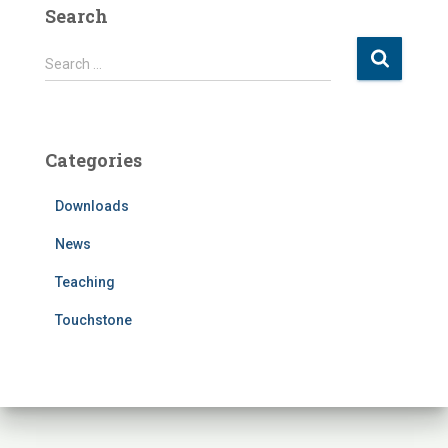
Search
S
Search …
e
a
r
c
Categories
h
f
Downloads
o
r
News
:
Teaching
Touchstone