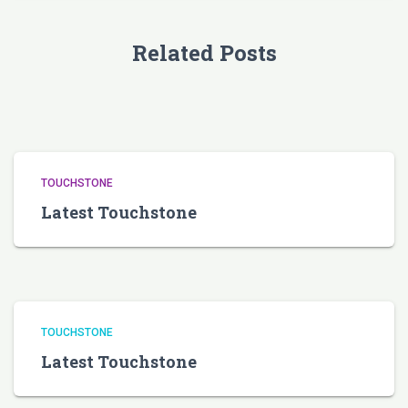
Related Posts
TOUCHSTONE
Latest Touchstone
TOUCHSTONE
Latest Touchstone