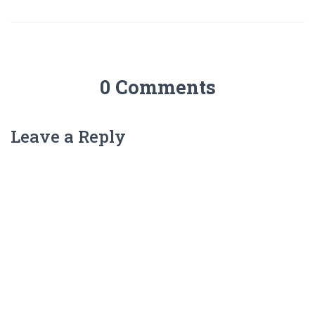
0 Comments
Leave a Reply