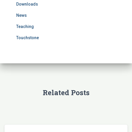
Downloads
o
r
News
:
Teaching
Touchstone
Related Posts