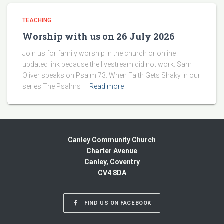
TEACHING
Worship with us on 26 July 2026
Join us for family worship in the church or online –
updated link because the livestream did not work. Sam
Oliver speaks on Psalm 73: When Faith Gets Shaky in our
series The Psalms –
Read more
Canley Community Church
Charter Avenue
Canley, Coventry
CV4 8DA
FIND US ON FACEBOOK