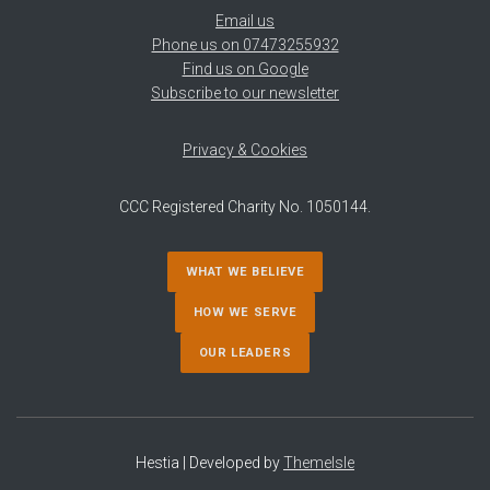
Email us
Phone us on 07473255932
Find us on Google
Subscribe to our newsletter
Privacy & Cookies
CCC Registered Charity No. 1050144.
WHAT WE BELIEVE
HOW WE SERVE
OUR LEADERS
Hestia | Developed by
ThemeIsle