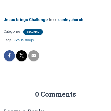
Jesus brings Challenge
from
canleychurch
Categories:
TEACHING
Tags:
JesusBrings
0 Comments