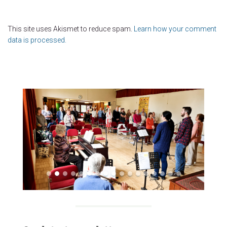
This site uses Akismet to reduce spam.
Learn how your comment
data is processed.