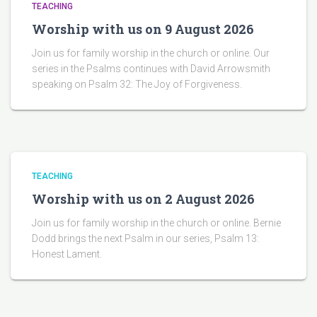
TEACHING
Worship with us on 9 August 2026
Join us for family worship in the church or online. Our
series in the Psalms continues with David Arrowsmith
speaking on Psalm 32: The Joy of Forgiveness.
TEACHING
Worship with us on 2 August 2026
Join us for family worship in the church or online. Bernie
Dodd brings the next Psalm in our series, Psalm 13:
Honest Lament.