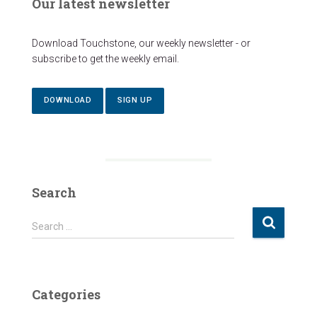
Our latest newsletter
Download Touchstone, our weekly newsletter - or
subscribe to get the weekly email.
DOWNLOAD
SIGN UP
Search
S
Search …
e
a
r
c
Categories
h
f