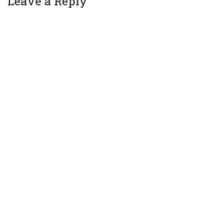
Leave a Reply