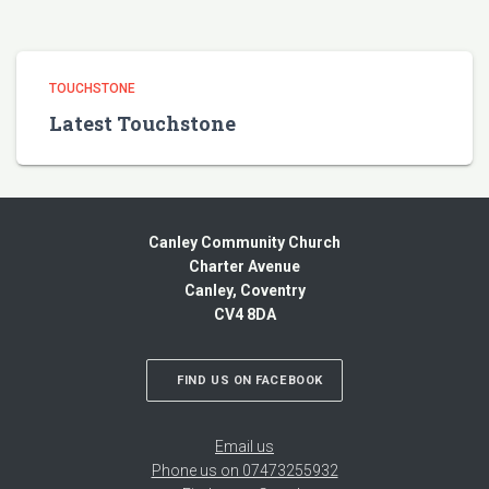
TOUCHSTONE
Latest Touchstone
Canley Community Church
Charter Avenue
Canley, Coventry
CV4 8DA
FIND US ON FACEBOOK
Email us
Phone us on 07473255932