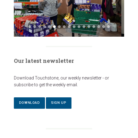
Our latest newsletter
Download Touchstone, our weekly newsletter - or
subscribe to get the weekly email.
DOWNLOAD
SIGN UP