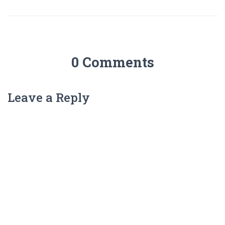
0 Comments
Leave a Reply