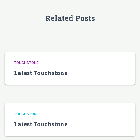
Related Posts
TOUCHSTONE
Latest Touchstone
TOUCHSTONE
Latest Touchstone