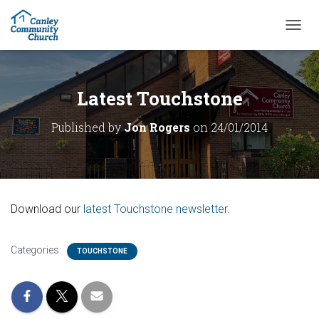
T
O
G
G
L
Latest Touchstone
E
N
Published by
Jon Rogers
on
24/01/2014
A
V
I
G
A
T
Download our
latest Touchstone newsletter
.
I
O
N
Categories:
TOUCHSTONE