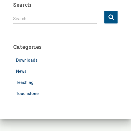
Search
S
Search …
e
a
r
c
Categories
h
f
Downloads
o
r
News
:
Teaching
Touchstone