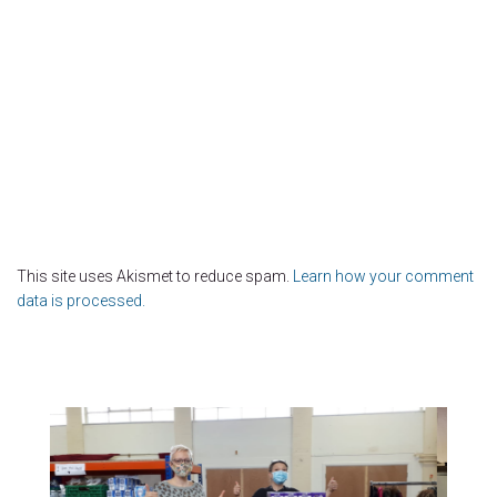
This site uses Akismet to reduce spam.
Learn how your comment
data is processed.