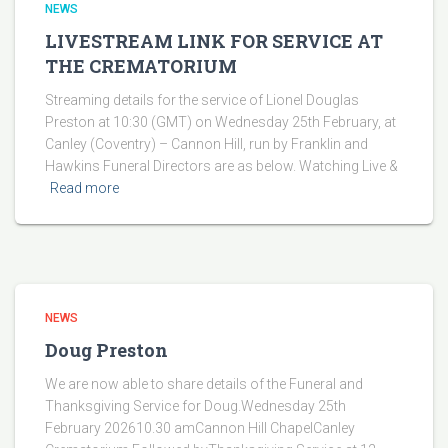
NEWS
LIVESTREAM LINK FOR SERVICE AT
THE CREMATORIUM
Streaming details for the service of Lionel Douglas
Preston at 10:30 (GMT) on Wednesday 25th February, at
Canley (Coventry) – Cannon Hill, run by Franklin and
Hawkins Funeral Directors are as below. Watching Live &
Read more
NEWS
Doug Preston
We are now able to share details of the Funeral and
Thanksgiving Service for Doug.Wednesday 25th
February 202610.30 amCannon Hill ChapelCanley