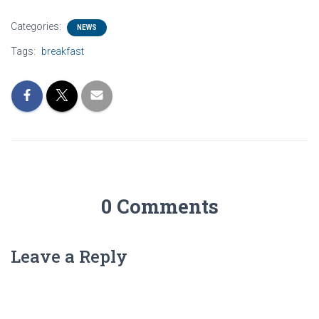
Categories:
NEWS
Tags:
breakfast
0 Comments
Leave a Reply