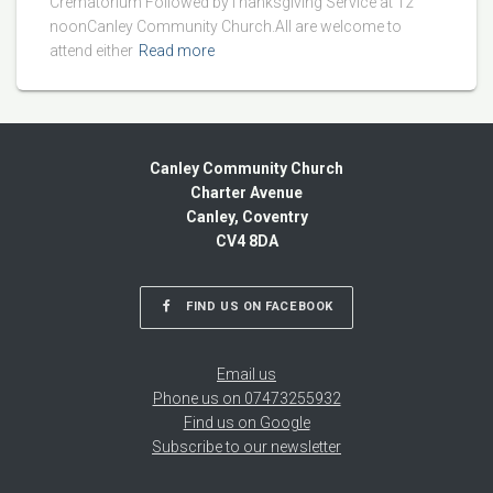
Crematorium Followed byThanksgiving Service at 12
noonCanley Community Church.All are welcome to
attend either
Read more
Canley Community Church
Charter Avenue
Canley, Coventry
CV4 8DA
FIND US ON FACEBOOK
Email us
Phone us on 07473255932
Find us on Google
Subscribe to our newsletter