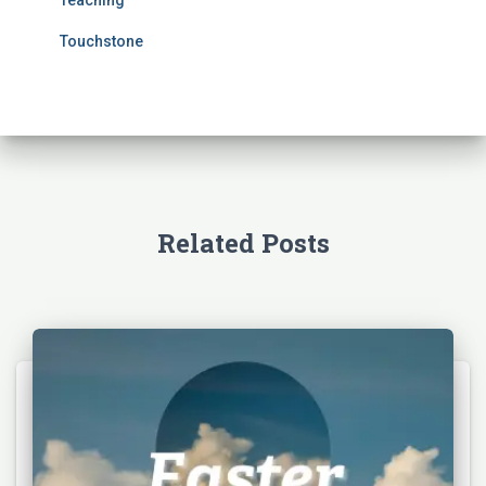
Touchstone
Related Posts