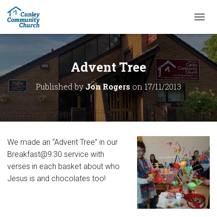
T
O
G
G
L
Advent Tree
E
N
Published by
Jon Rogers
on
17/11/2013
A
V
I
G
A
T
We made an “Advent Tree” in our
I
O
Breakfast@9:30 service with
N
verses in each basket about who
Jesus is and chocolates too!