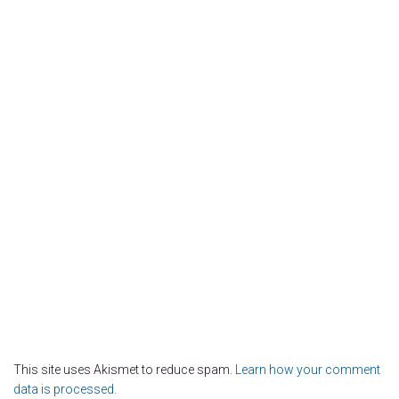
This site uses Akismet to reduce spam.
Learn how your comment
data is processed.