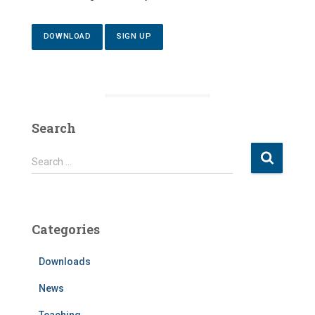
DOWNLOAD
SIGN UP
Search
S
Search …
e
a
r
c
Categories
h
f
Downloads
o
r
News
:
Teaching