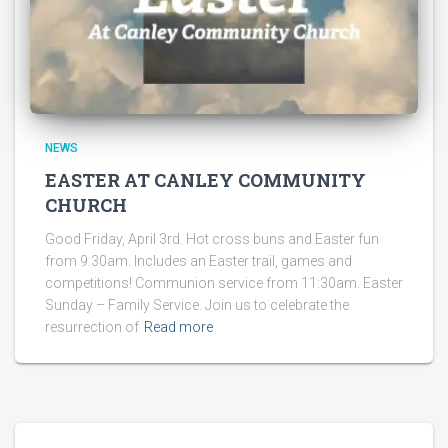
NEWS
EASTER AT CANLEY COMMUNITY
CHURCH
Good Friday, April 3rd. Hot cross buns and Easter fun
from 9:30am. Includes an Easter trail, games and
competitions! Communion service from 11:30am. Easter
Sunday – Family Service. Join us to celebrate the
resurrection of
Read more