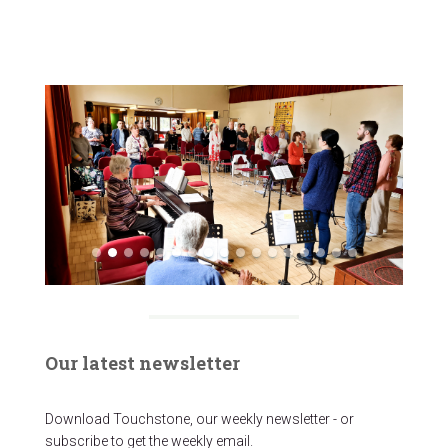
Our latest newsletter
Download Touchstone, our weekly newsletter - or
subscribe to get the weekly email.