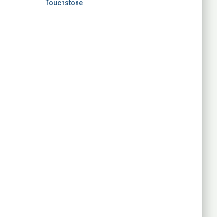
Touchstone