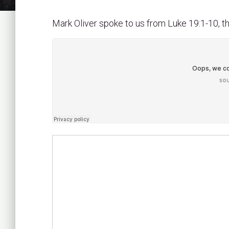
Mark Oliver spoke to us from Luke 19:1-10, 