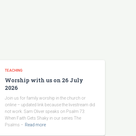
TEACHING
Worship with us on 26 July
2026
Join us for family worship in the church or
online – updated link because the livestream did
not work. Sam Oliver speaks on Psalm 73:
When Faith Gets Shaky in our series The
Psalms –
Read more