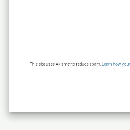
This site uses Akismet to reduce spam.
Learn how your