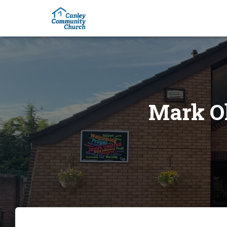
Mark Ol