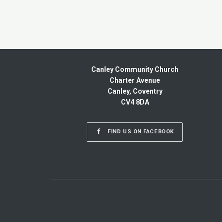
Canley Community Church
Charter Avenue
Canley, Coventry
CV4 8DA
FIND US ON FACEBOOK