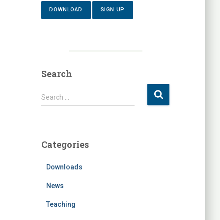
DOWNLOAD
SIGN UP
Search
S
Search …
e
a
r
c
Categories
h
f
Downloads
o
r
News
:
Teaching