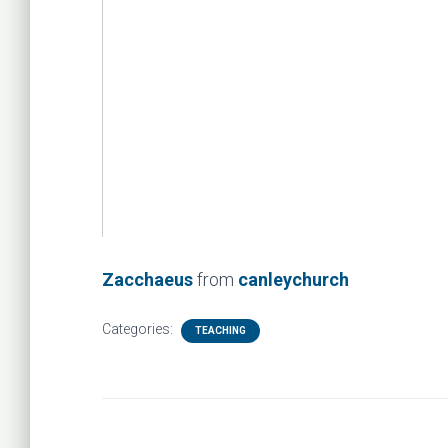
Zacchaeus
from
canleychurch
Categories:
TEACHING