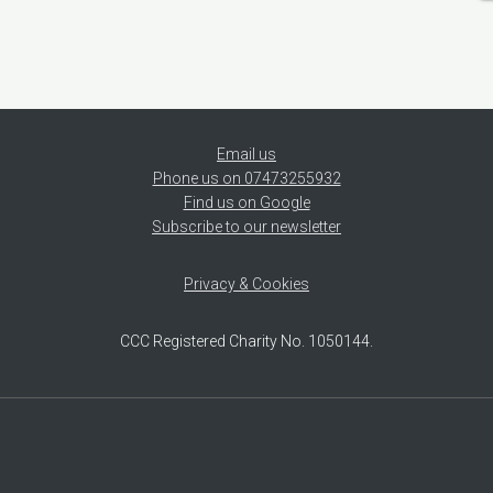
Email us
Phone us on 07473255932
Find us on Google
Subscribe to our newsletter
Privacy & Cookies
CCC Registered Charity No. 1050144.