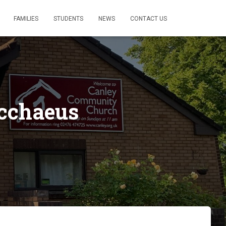
FAMILIES
STUDENTS
NEWS
CONTACT US
acchaeus