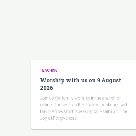
TEACHING
Worship with us on 9 August
2026
Join us for family worship in the church or
online. Our series in the Psalms continues with
David Arrowsmith speaking on Psalm 32: The
Joy of Forgiveness.