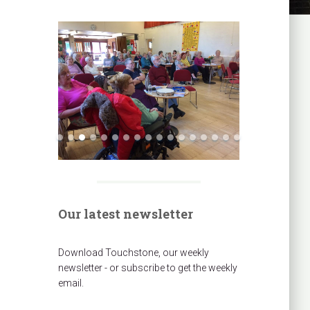
Our latest newsletter
Download Touchstone, our weekly
newsletter - or subscribe to get the weekly
email.