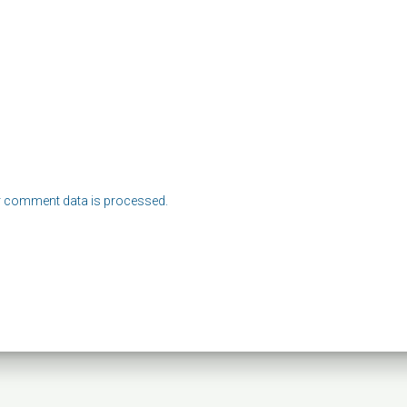
 comment data is processed.