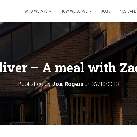
WHO WE ARE
HOW WE SERVE
JOBS
4CS CAFÉ
iver – A meal with Z
Published by
Jon Rogers
on
27/10/2013