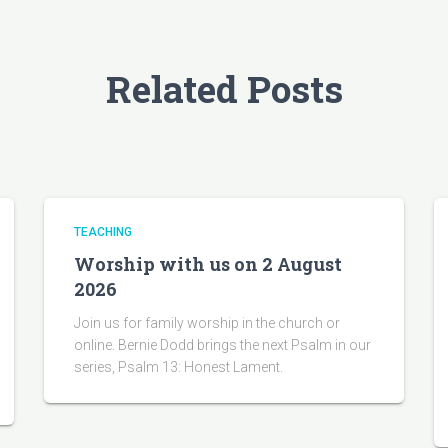
Related Posts
TEACHING
Worship with us on 2 August
2026
Join us for family worship in the church or
online. Bernie Dodd brings the next Psalm in our
series, Psalm 13: Honest Lament.