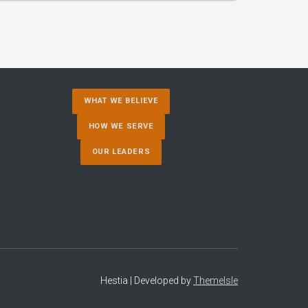
WHAT WE BELIEVE
HOW WE SERVE
OUR LEADERS
Hestia | Developed by
ThemeIsle