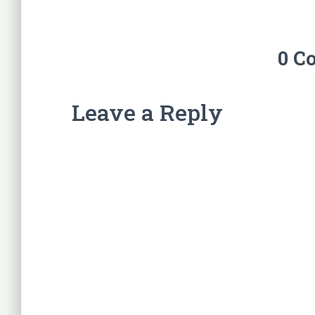
0 C
Leave a Reply