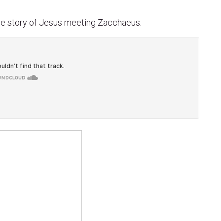
the story of Jesus meeting Zacchaeus.