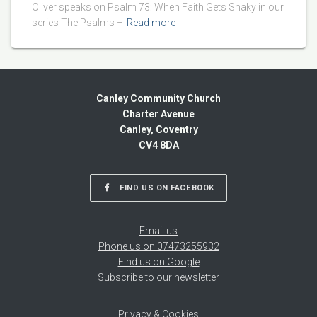
Oliver speaks on Psalm 73: When Faith Gets Shaky in our
series The Psalms –
Read more
Canley Community Church
Charter Avenue
Canley, Coventry
CV4 8DA
FIND US ON FACEBOOK
Email us
Phone us on 07473255932
Find us on Google
Subscribe to our newsletter
Privacy & Cookies