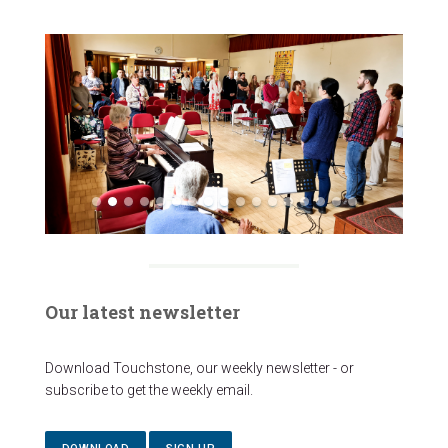
Our latest newsletter
Download Touchstone, our weekly newsletter - or
subscribe to get the weekly email.