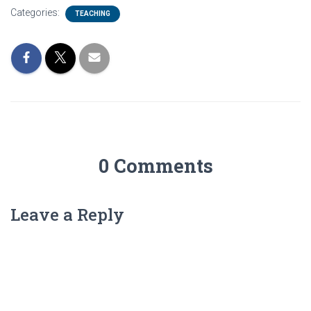
Categories:
TEACHING
0 Comments
Leave a Reply