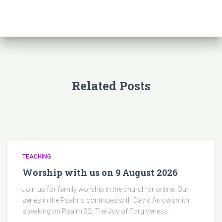
Related Posts
TEACHING
Worship with us on 9 August 2026
Join us for family worship in the church or online. Our
series in the Psalms continues with David Arrowsmith
speaking on Psalm 32: The Joy of Forgiveness.