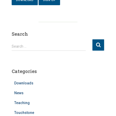
DOWNLOAD
SIGN UP
Search
S
Search …
e
a
r
c
Categories
h
f
Downloads
o
r
News
:
Teaching
Touchstone