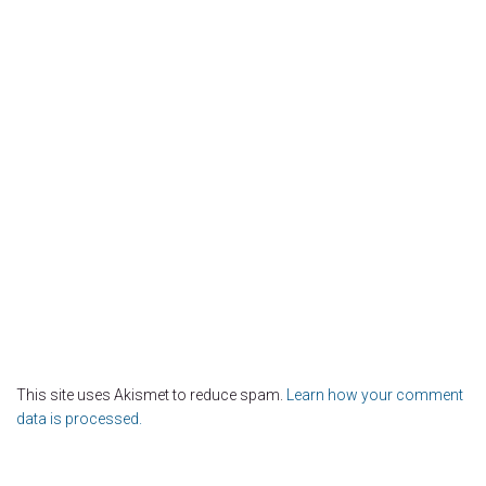
This site uses Akismet to reduce spam.
Learn how your comment
data is processed.