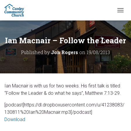
T
O
G
G
L
Ian Macnair – Follow the Leader
E
N
Published by
Jon Rogers
on
19/08/2013
A
V
I
G
A
T
Ian Macnair is with us for two weeks. His first talk is titled
I
O
“Follow the Leader & do what he says”, Matthew 7:13-29.
N
[podcast]https://dl.dropboxusercontent.com/u/41238083/
130811%20Ian%20Macnair.mp3[/podcast]
Download