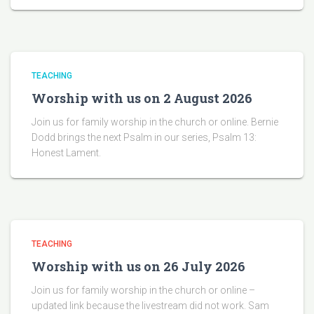
TEACHING
Worship with us on 2 August 2026
Join us for family worship in the church or online. Bernie
Dodd brings the next Psalm in our series, Psalm 13:
Honest Lament.
TEACHING
Worship with us on 26 July 2026
Join us for family worship in the church or online –
updated link because the livestream did not work. Sam