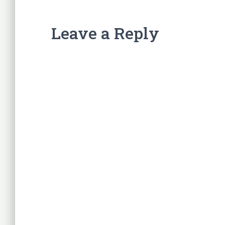
Leave a Reply