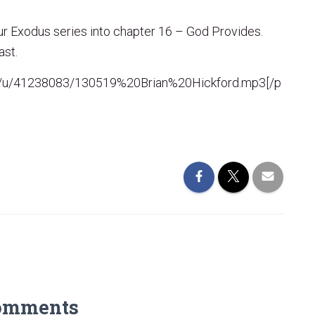
ur Exodus series into chapter 16 – God Provides.
ast.
com/u/41238083/130519%20Brian%20Hickford.mp3[/p
omments