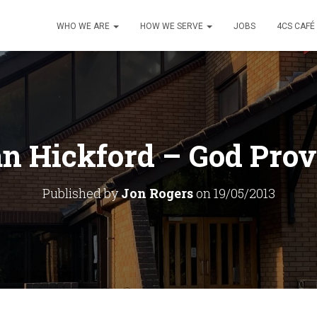
WHO WE ARE
HOW WE SERVE
JOBS
4CS CAFÉ
an Hickford – God Prov
Published by
Jon Rogers
on
19/05/2013