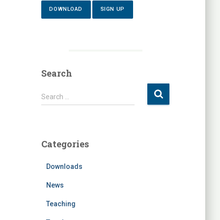
DOWNLOAD
SIGN UP
Search
S
Search …
e
a
r
c
Categories
h
f
Downloads
o
r
News
:
Teaching