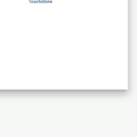
Touchstone