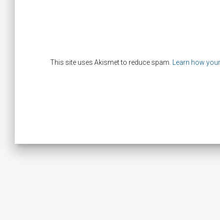
This site uses Akismet to reduce spam.
Learn how your