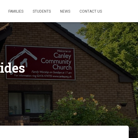
FAMILIES
STUDENTS
NEWS
CONTACT US
ides