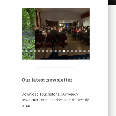
Our latest newsletter
Download Touchstone, our weekly
newsletter - or subscribe to get the weekly
email.