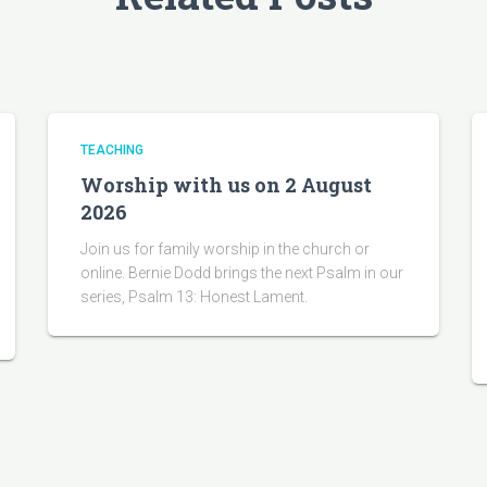
TEACHING
Worship with us on 2 August
2026
Join us for family worship in the church or
online. Bernie Dodd brings the next Psalm in our
series, Psalm 13: Honest Lament.