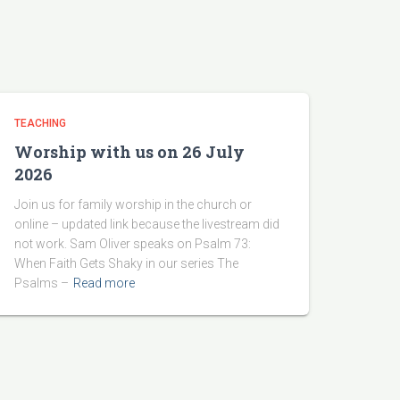
TEACHING
Worship with us on 26 July
2026
Join us for family worship in the church or
online – updated link because the livestream did
not work. Sam Oliver speaks on Psalm 73:
When Faith Gets Shaky in our series The
Psalms –
Read more