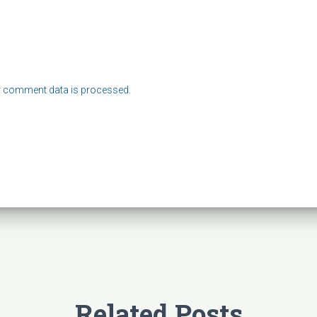
 comment data is processed.
Related Posts