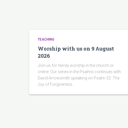
TEACHING
Worship with us on 9 August
2026
Join us for family worship in the church or
online. Our series in the Psalms continues with
David Arrowsmith speaking on Psalm 32: The
Joy of Forgiveness.