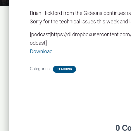
Brian Hickford from the Gideons continues o
Sorry for the technical issues this week and l
[podcast]https://dl.dropboxusercontent.
odcast]
Download
Categories:
TEACHING
0 C