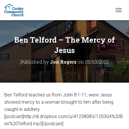
T
O
G
G
L
Ben Telford – The Mercy of
E
N
Jesus
A
V
Published by
Jon Rogers
on
05/03/2012
I
G
A
T
I
O
Ben Telford teaches us from John 8:1-11, were Jesus
N
showed mercy to a woman brought to him after being
caught in adultery.
[podcast]http://dl.dropbox.com/u/41238083/120304%20B
en%20Telford.mp3[/podcast]