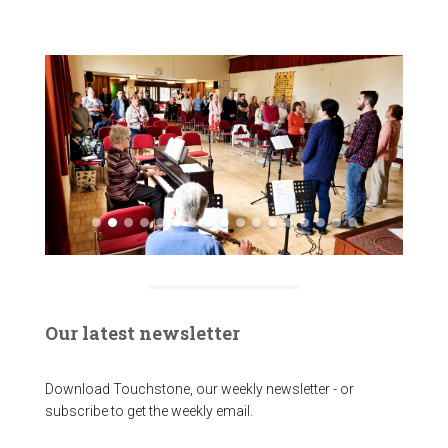
Our latest newsletter
Download Touchstone, our weekly newsletter - or
subscribe to get the weekly email.