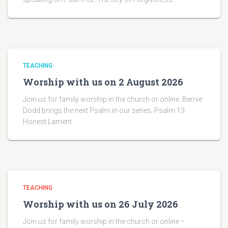
TEACHING
Worship with us on 2 August 2026
Join us for family worship in the church or online. Bernie
Dodd brings the next Psalm in our series, Psalm 13:
Honest Lament.
TEACHING
Worship with us on 26 July 2026
Join us for family worship in the church or online –