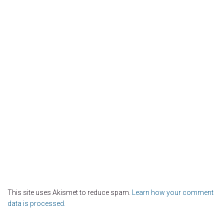
This site uses Akismet to reduce spam.
Learn how your comment
data is processed.