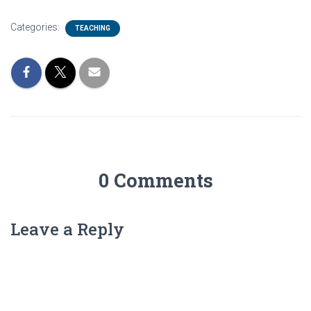
Categories:
TEACHING
0 Comments
Leave a Reply