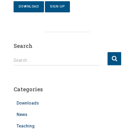
DOWNLOAD
SIGN UP
Search
S
Search …
e
a
r
c
Categories
h
f
Downloads
o
r
News
:
Teaching