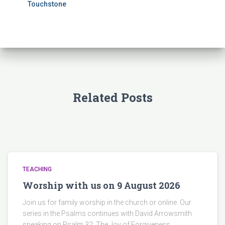
Touchstone
Related Posts
TEACHING
Worship with us on 9 August 2026
Join us for family worship in the church or online. Our
series in the Psalms continues with David Arrowsmith
speaking on Psalm 32: The Joy of Forgiveness.