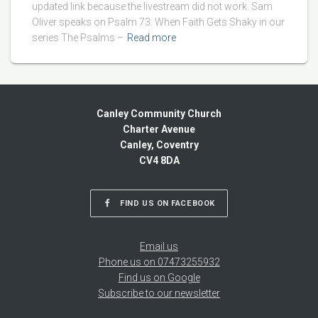
updated link because the livestream did not work. Sam
Oliver speaks on Psalm 73: When Faith Gets Shaky in our
series The Psalms –
Read more
Canley Community Church
Charter Avenue
Canley, Coventry
CV4 8DA
FIND US ON FACEBOOK
Email us
Phone us on 07473255932
Find us on Google
Subscribe to our newsletter