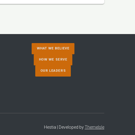
WHAT WE BELIEVE
HOW WE SERVE
OUR LEADERS
Hestia | Developed by
ThemeIsle