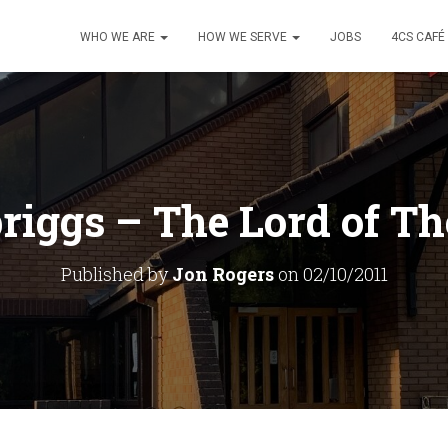
WHO WE ARE
HOW WE SERVE
JOBS
4CS CAFÉ
riggs – The Lord of T
Published by
Jon Rogers
on
02/10/2011