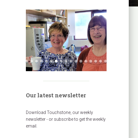
Our latest newsletter
Download Touchstone, our weekly
newsletter - or subscribe to get the weekly
email.