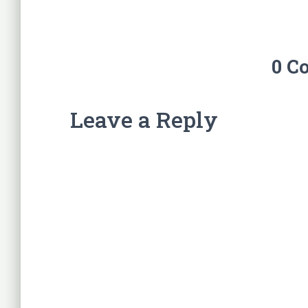
0 C
Leave a Reply