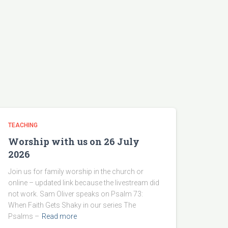
TEACHING
Worship with us on 26 July
2026
Join us for family worship in the church or
online – updated link because the livestream did
not work. Sam Oliver speaks on Psalm 73:
When Faith Gets Shaky in our series The
Psalms –
Read more