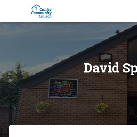
David Sp