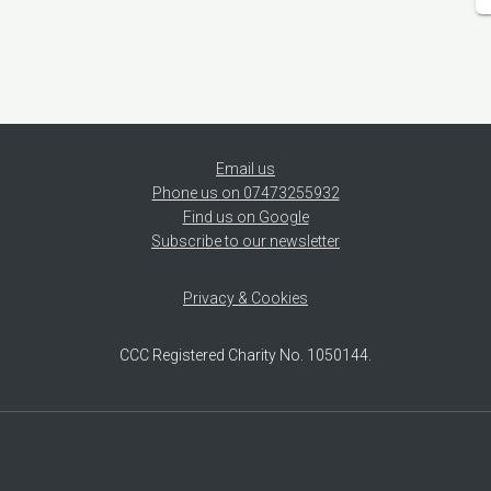
Email us
Phone us on 07473255932
Find us on Google
Subscribe to our newsletter
Privacy & Cookies
CCC Registered Charity No. 1050144.