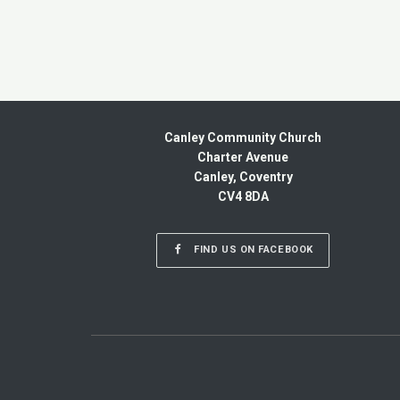
Canley Community Church
Charter Avenue
Canley, Coventry
CV4 8DA
FIND US ON FACEBOOK