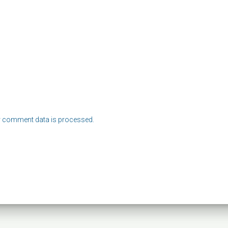
 comment data is processed.